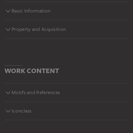
Basic Information
Property and Acquisition
WORK CONTENT
Motifs and References
Iconclass