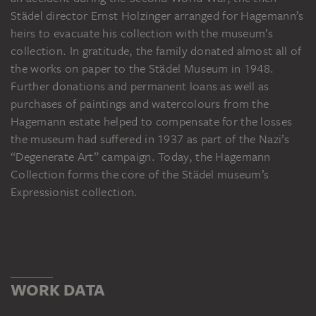
Städel director Ernst Holzinger arranged for Hagemann’s
heirs to evacuate his collection with the museum’s
collection. In gratitude, the family donated almost all of
the works on paper to the Städel Museum in 1948.
Further donations and permanent loans as well as
purchases of paintings and watercolours from the
Hagemann estate helped to compensate for the losses
the museum had suffered in 1937 as part of the Nazi’s
“Degenerate Art” campaign. Today, the Hagemann
Collection forms the core of the Städel museum’s
Expressionist collection.
WORK DATA