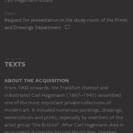
Status
Request for presentation in the study room of the Prints
and Drawings Department
TEXTS
ABOUT THE ACQUISITION
From 1900 onwards, the Frankfurt chemist and
industrialist Carl Hagemann (1867‒1940) assembled
one of the most important private collections of
modern art. It included numerous paintings, drawings,
watercolours and prints, especially by members of the
artist group “Die Brücke”. After Carl Hagemann died in
an accident during the Second World War, the then