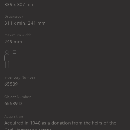
339 x 307 mm
Druckstock
311 x min. 241 mm
maximum width
249 mm
Inventory Number
65589
Object Number
65589 D
Acquisition
Acquired in 1948 as a donation from the heirs of the
Carl Hagemann estate