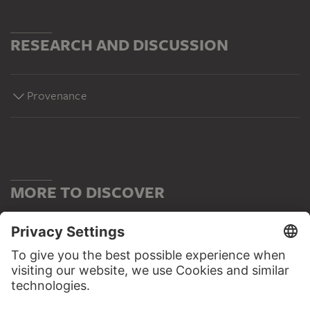
RESEARCH AND DISCUSSION
Provenance
MORE TO DISCOVER
WEBSITE