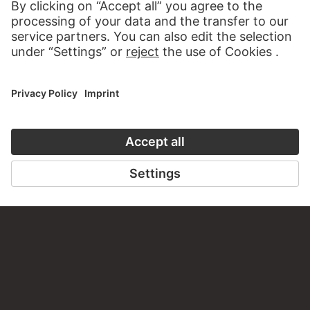
VISIT THE
STÄDEL MUSEUM
TO THE WEBSITE
CONTACT
Do you have any suggestions, questions or information
about this work?
WRITE US