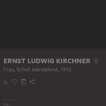
ERNST LUDWIG KIRCHNER
Frau, Schuh zuknüpfend
, 1912
Blatt