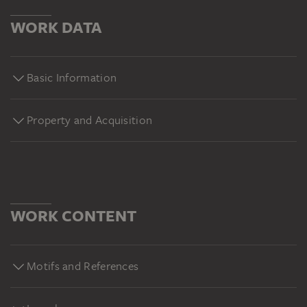
WORK DATA
Basic Information
Property and Acquisition
WORK CONTENT
Motifs and References