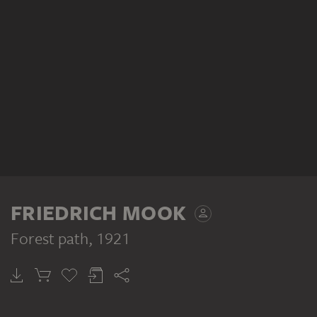
FRIEDRICH MOOK
Forest path
, 1921