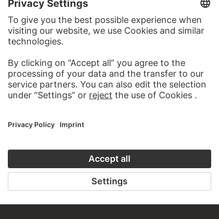
TO THE WEBSITE
CONTACT
Do you have any suggestions, questions or information
about this work?
WRITE US
PERMALINK
staedelmuseum.de/go/ds/sg1054z