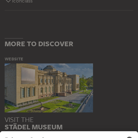
Iconclass
MORE TO DISCOVER
WEBSITE
VISIT THE
STÄDEL MUSEUM