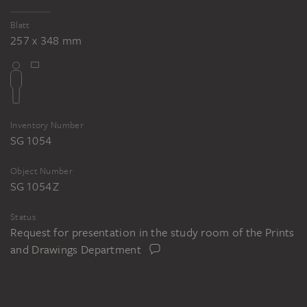
Blatt
257 x 348 mm
Inventory Number
SG 1054
Object Number
SG 1054 Z
Status
Request for presentation in the study room of the Prints
and Drawings Department