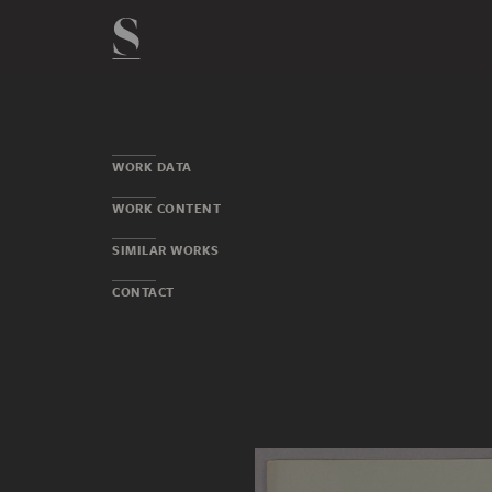
WORK DATA
WORK CONTENT
SIMILAR WORKS
CONTACT