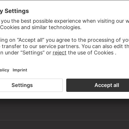
ardboard
n the 19th century