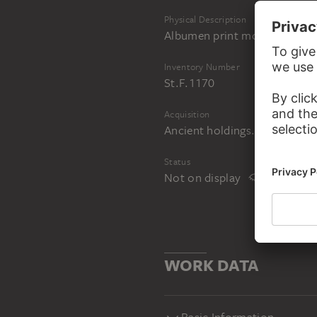
Physical Description
Albumen print mounted on c
Inventory Number
St.F.1170
Acquisition
Ancient holdings. Acquired i
Status
Not on display
WORK DATA