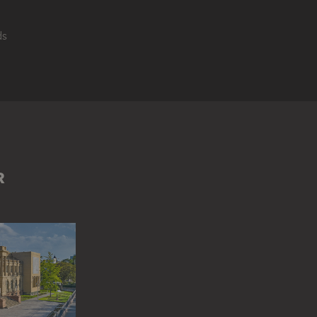
ds
LERIA DEGLI UFFIZI (FLORENCE)
GROUP OF PEOPLE
LOGGIA DEI L
E)
PALAZZO VECCHIO (FLORENCE)
PIAZZA DELLA SIGNORIA (FLO
R