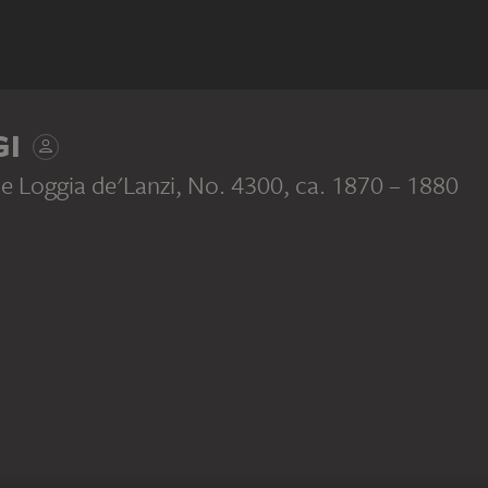
GI
he Loggia de'Lanzi, No. 4300
, ca. 1870 – 1880