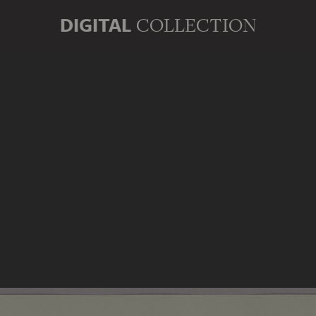
DIGITAL
COLLECTION