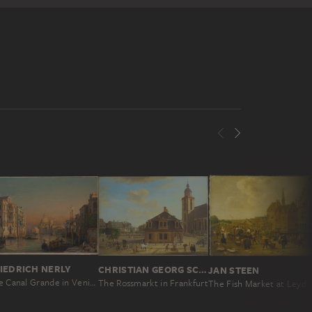
IEDRICH NERLY
CHRISTIAN GEORG SCHÜTZ THE ELDER
JAN STEEN
The Canal Grande in Venice with a View of Santa Maria della Salute
The Rossmarkt in Frankfurt
The Fish Market at Leyden