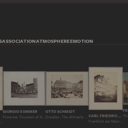
S
ASSOCIATION
ATMOSPHERE
EMOTION
FR
OTTO SCHMIDT
GIORGIO SOMMER
CARL FRIEDRICH MYLIUS
LINARI
Dresden. The Altmarkt with the town hall
Florence: Fountain of Neptune
Frankfurt am Main: Grosse Eschenheimer Gasse
Florence: Loggia dei Lanzi