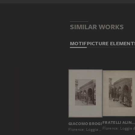
SIMILAR WORKS
MOTIF
PICTURE ELEMENT
FRATELLI ALINARI, LEOPOLDO ALINARI, ROMUALDO ALINARI, GIUSEPPE A
GIACOMO BROGI
Florence: Loggia de' Lanzi, started in 1376, No. 3057