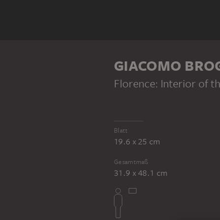
GIACOMO BRO
Florence: Interior of t
Blatt
19.6 x 25 cm
Gesamtmaß
31.9 x 48.1 cm