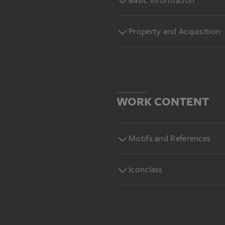
Basic Information
Property and Acquisition
WORK CONTENT
Motifs and References
Iconclass