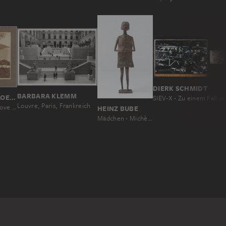
DIERK SCHMIDT
BARBARA KLEMM
WILHELM VON GLOEDEN
Louvre, Paris, Frankreich
Landscape scene above the bay of Taormina
HEINZ BUBE
Mädchen - Michèle