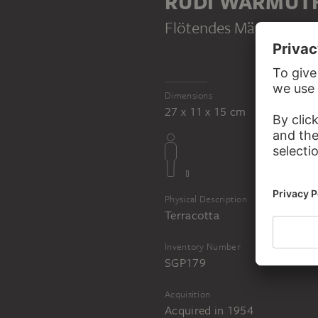
RUDI WARMUT
Flötendes Mädchen
, c
Dimensions
27 x 11 x 15 cm
Physical Description
Terracotta
Inventory Number
SGP179
Acquisition
Acquired in 1954