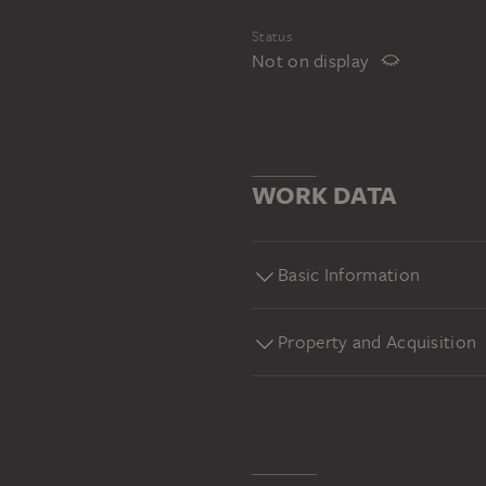
Status
Not on display
WORK DATA
Basic Information
Property and Acquisition