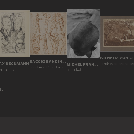
BACCIO BANDINELLI
AX BECKMANN
MICHEL FRANÇOIS
Studies of Children (Studies after a Mannequin)
e Family
Untitled
ds