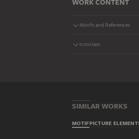
WORK CONTENT
Motifs and References
Iconclass
SIMILAR WORKS
MOTIF
PICTURE ELEMENT