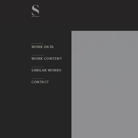
WORK DATA
WORK CONTENT
SIMILAR WORKS
CONTACT