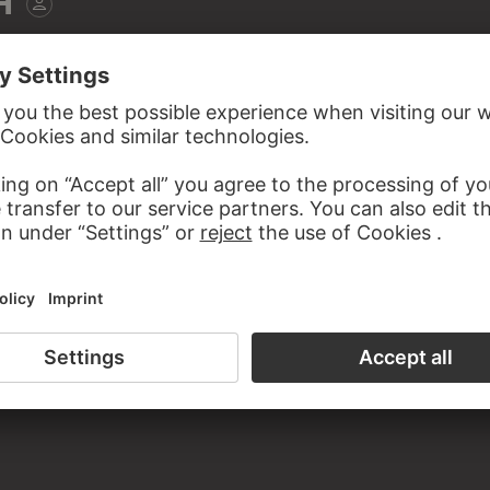
H
a. 1954