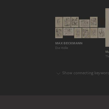
MAX BECKMANN
Die Hölle
M
Th
Show connecting keywor
Genre
PERSONAL DEPICTION
Main Motif
CHILD
MUSICAL INSTRUMENT