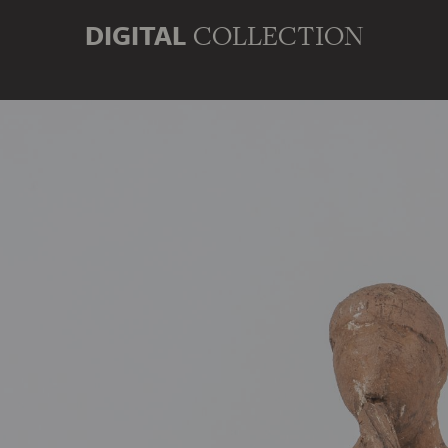
DIGITAL
COLLECTION