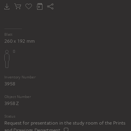
Blatt
260 x 192 mm
Inventory Number
3958
Object Number
3958 Z
Status
Request for presentation in the study room of the Prints
and Drawings Department