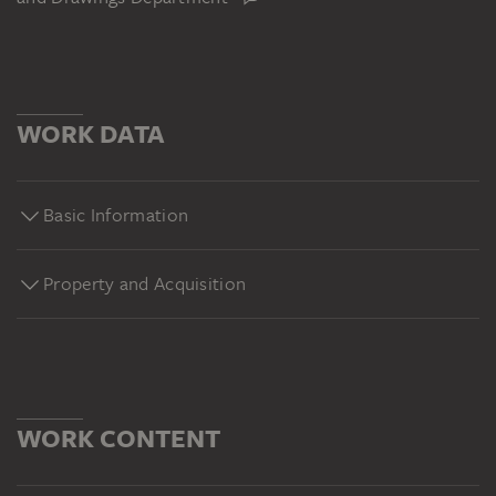
WORK DATA
Basic Information
Property and Acquisition
WORK CONTENT