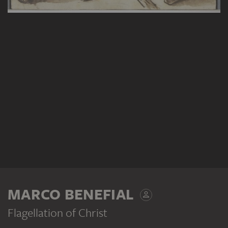
MARCO BENEFIAL
Flagellation of Christ