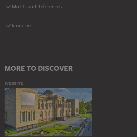
Motifs and References
Iconclass
MORE TO DISCOVER
WEBSITE