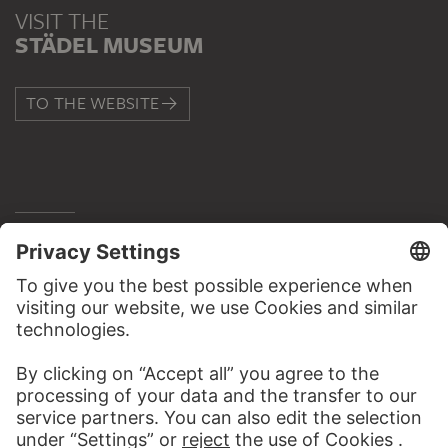
VISIT THE
STÄDEL MUSEUM
TO THE WEBSITE
CONTACT
Do you have any suggestions, questions or information
about this work?
WRITE US