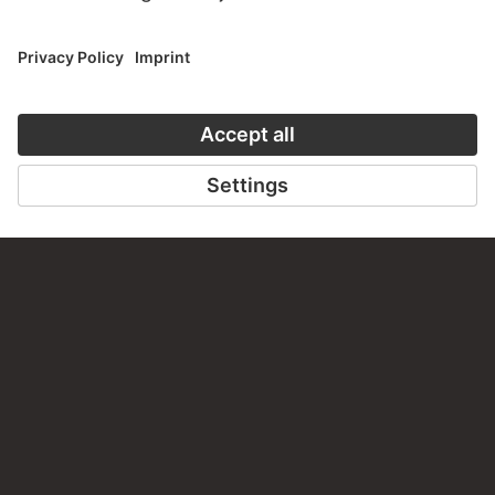
PERMALINK
staedelmuseum.de/go/ds/3958z
LAST UPDATE
14.07.2026
LEGAL INFO
Imprint
Privacy
Copyright © 2026 Städel Museum
All rights reserved.
DIGITAL COLLECTION