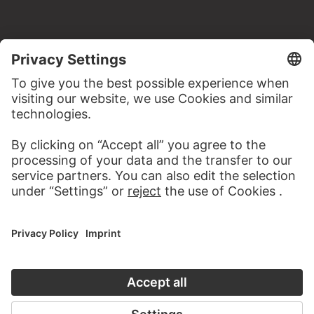
MORE TO DISCOVER
WEBSITE
VISIT THE
STÄDEL MUSEUM
TO THE WEBSITE