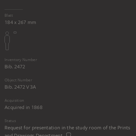
Blatt
184 x 267 mm
Inventory Number
Bib. 2472
Object Number
Bib. 2472 V 3A
Acquisition
Acquired in 1868
Status
Request for presentation in the study room of the Prints
and Drawings Department