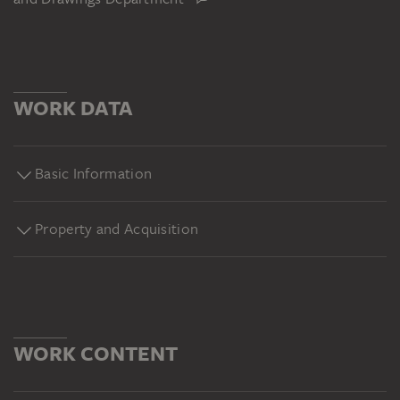
WORK DATA
Basic Information
Property and Acquisition
WORK CONTENT