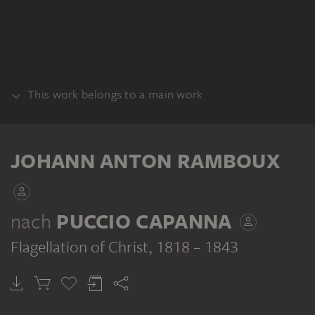
This work belongs to a main work
ALBUM
JOHANN ANTON RAMBOUX
nach
PUCCIO CAPANNA
Flagellation of Christ
, 1818 – 1843
JOHANN ANTON RAMBOUX
Sammlung von Umrissen und Durchzeichnungen, Band 5