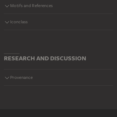
Motifs and References
Iconclass
RESEARCH AND DISCUSSION
Provenance