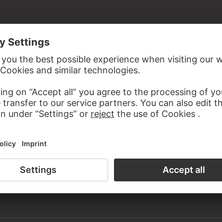
ist's estate