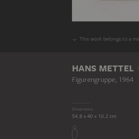
This work belongs to a m
SET
HANS METTEL
Figurengruppe
, 1964
Dimensions
54.8 x 40 x 10.2 cm
HANS METTEL
Entwürfe Verherrlichung Christi - Christus