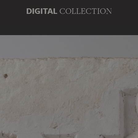
DIGITAL
COLLECTION