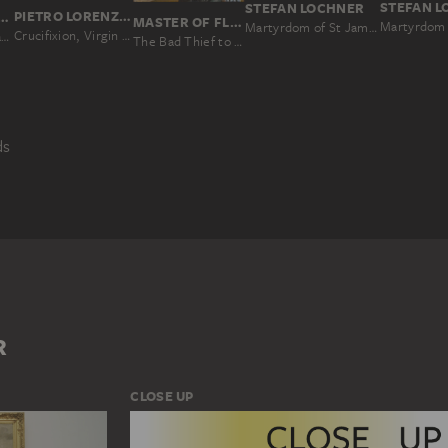
STEFAN 
STEFAN LOCHNER
PIETRO LORENZETTI; WORKSHOP
R PAUL RUBENS
MASTER OF FLÉMALLE, ROBERT CAMPIN; WORKSHOP
Martyrdom 
Martyrdom of St James the Elder
Crucifixion, Virgin and Child, Deacon and Scenes from the Legends of Saints Matthew and John the Evangelist
The Mystic Marriage of St Catherine (Colour Sketch for the Altar of the Church of the Augustinian Fathers in Antwerp), verso: Two Cavalry Battles
The Bad Thief to the Left of Christ; former exterior wing of the triptych: Saint John the Baptist (fragment)
ds
ICAL NARRATION
SKETCH
LINE
MAN
R
CLOSE UP