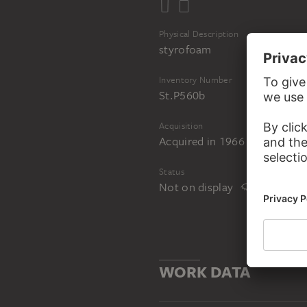
Physical Description
styrofoam
Inventory Number
St.P560b
Acquisition
Acquired in 1966 from the art
Status
Not on display
WORK DATA