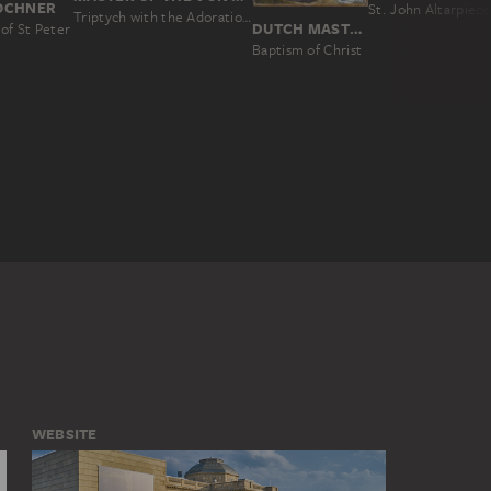
LOCHNER
Triptych with the Adoration of the Magi and Old Testament Scenes
DUTCH MASTER AROUND 1510, NACH ROGIER VAN DER WEYDEN
of St Peter
Baptism of Christ
WEBSITE