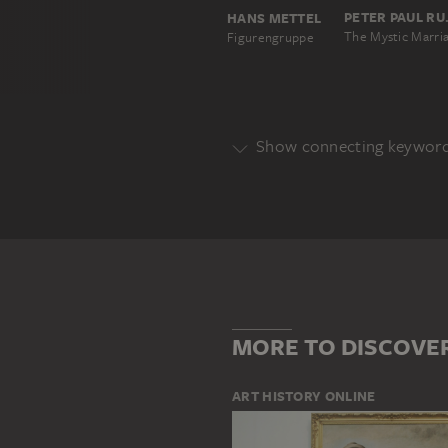
PETE
HANS METTEL
Figurengruppe
Show connecting keywor
Genre
BIBLICAL PORTRAYAL
HISTOR
Main Motif
AREA
GROUP OF PEOPLE
MORE TO DISCOVE
ART HISTORY ONLINE