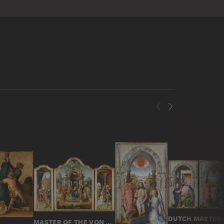
MASTER OF THE VON GROOTE ADORATION