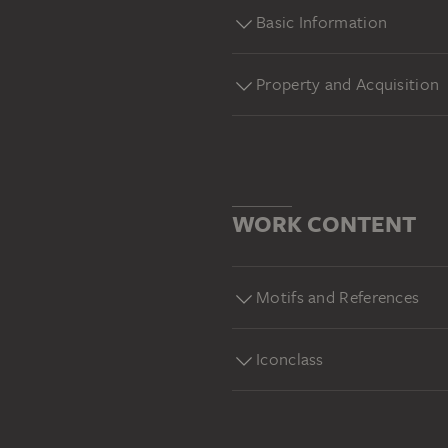
Basic Information
Property and Acquisition
WORK CONTENT
Motifs and References
Iconclass