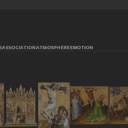
S
ASSOCIATION
ATMOSPHERE
EMOTION