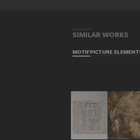
SIMILAR WORKS
MOTIF
PICTURE ELEMENT