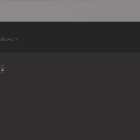
ain work