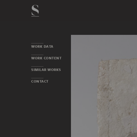
WORK DATA
WORK CONTENT
SIMILAR WORKS
CONTACT