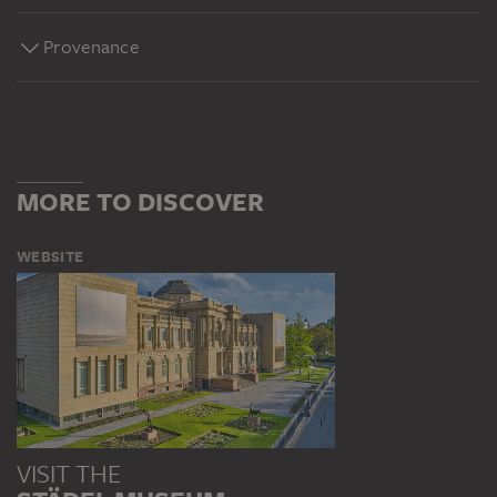
Provenance
MORE TO DISCOVER
WEBSITE
VISIT THE