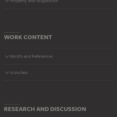
Property and Acquisition
WORK CONTENT
Motifs and References
Iconclass
RESEARCH AND DISCUSSION