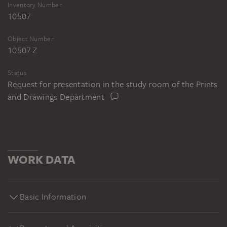
Inventory Number
10507
Object Number
10507 Z
Status
Request for presentation in the study room of the Prints
and Drawings Department
WORK DATA
Basic Information