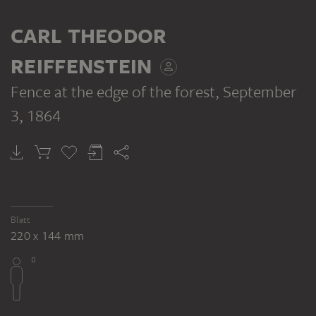
CARL THEODOR
REIFFENSTEIN
Fence at the edge of the forest
, September
3, 1864
Blatt
220 x 144 mm