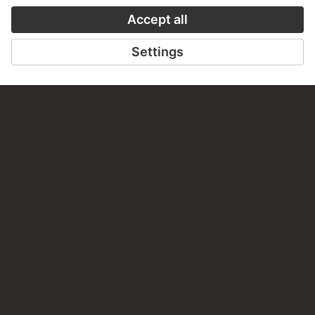
staedelmuseum.de/go/ds/10507z
LAST UPDATE
14.07.2026
LEGAL INFO
Imprint
Privacy
Copyright © 2026 Städel Museum
All rights reserved.
DIGITAL COLLECTION
Home
Works