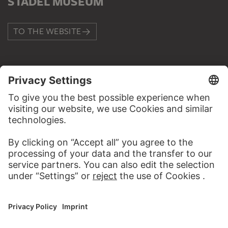
STÄDEL MUSEUM
TO THE WEBSITE
CONTACT
Do you have any suggestions, questions or information
about this work?
WRITE US
PERMALINK