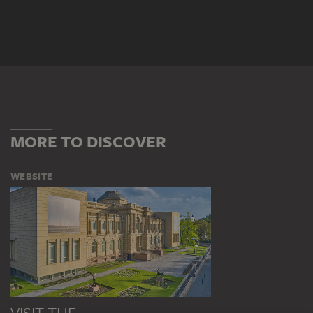
MORE TO DISCOVER
WEBSITE
VISIT THE