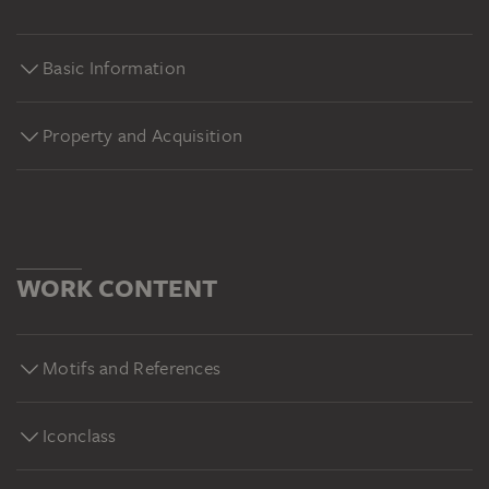
Basic Information
Property and Acquisition
WORK CONTENT
Motifs and References
Iconclass