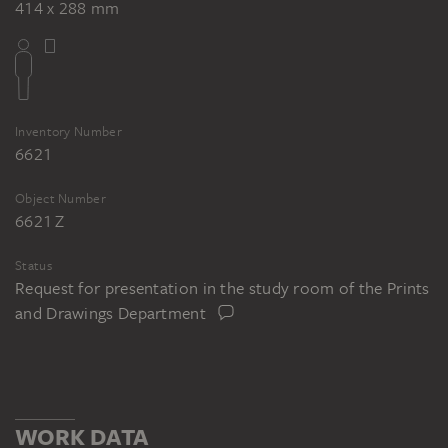
414 x 288 mm
Inventory Number
6621
Object Number
6621 Z
Status
Request for presentation in the study room of the Prints
and Drawings Department
WORK DATA