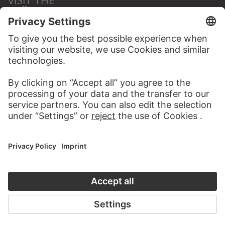
STÄDEL MUSEUM
TO THE WEBSITE
CONTACT
Do you have any suggestions, questions or information
about this work?
WRITE US