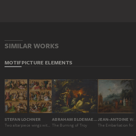
SIMILAR WORKS
MOTIF
PICTURE ELEMENTS
STEFAN LOCHNER
ABRAHAM BLOEMAERT
JEAN-ANTOINE W
Two altarpiece wings with the Martyrdom of the Apostles
The Burning of Troy
The Embark