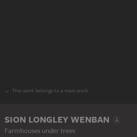
This work belongs to a main work
RECTO
SION LONGLEY WENBAN
Farmhouses under trees