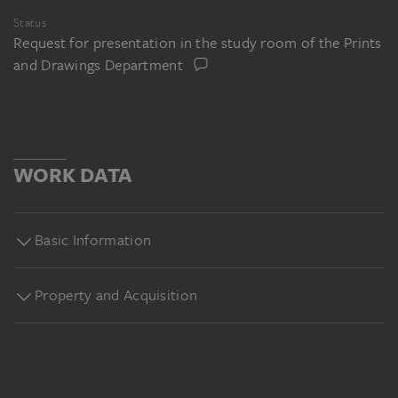
Status
Request for presentation in the study room of the Prints
and Drawings Department
WORK DATA
Basic Information
Property and Acquisition