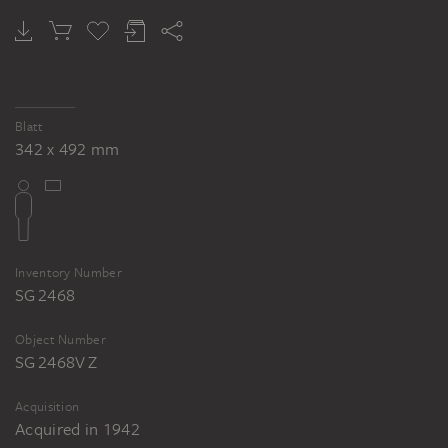
SION LONGLEY WENBAN
Farmhouses under trees
Blatt
342 x 492 mm
Inventory Number
SG 2468
Object Number
SG 2468V Z
Acquisition
Acquired in 1942