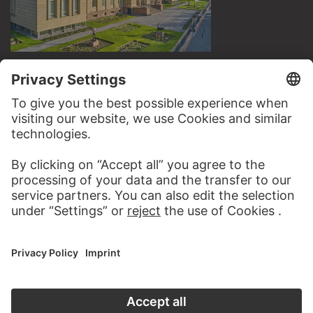
VISIT THE
STÄDEL MUSEUM
TO THE WEBSITE
CONTACT
Do you have any suggestions, questions or information
about this work?
WRITE US