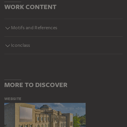
WORK CONTENT
Motifs and References
Iconclass
MORE TO DISCOVER
WEBSITE