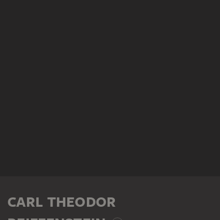
CARL THEODOR