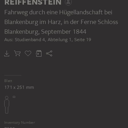
REIFFENSTEIN
Fahrweg durch eine Hügellandschaft bei
Blankenburg im Harz, in der Ferne Schloss
Blankenburg
, September 1844
Aus: Studienband 4, Abteilung 1, Seite 19
Blatt
171 x 251 mm
Inventory Number