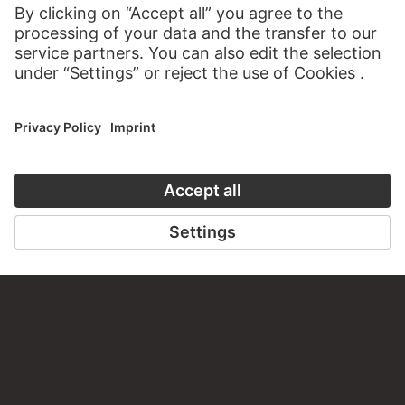
TO THE WEBSITE
CONTACT
Do you have any suggestions, questions or information
about this work?
WRITE US
PERMALINK