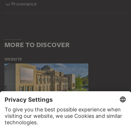
Provenance
MORE TO DISCOVER
WEBSITE
VISIT THE
STÄDEL MUSEUM