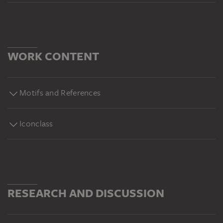
WORK CONTENT
Motifs and References
Iconclass
RESEARCH AND DISCUSSION