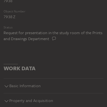
7938
Object Number
7938 Z
Status
Request for presentation in the study room of the Prints
and Drawings Department
WORK DATA
Basic Information
Property and Acquisition