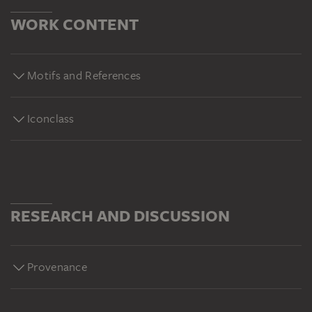
WORK CONTENT
Motifs and References
Iconclass
RESEARCH AND DISCUSSION
Provenance