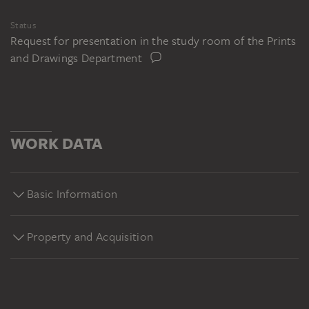
Status
Request for presentation in the study room of the Prints
and Drawings Department
WORK DATA
Basic Information
Property and Acquisition