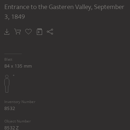
Entrance to the Gasteren Valley
, September
3, 1849
Blatt
84 x 135 mm
Inventory Number
8532
Object Number
8532 Z