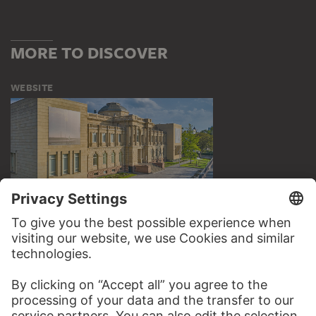
MORE TO DISCOVER
WEBSITE
VISIT THE
STÄDEL MUSEUM
TO THE WEBSITE