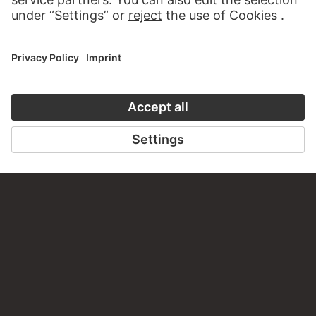
CONTACT
Do you have any suggestions, questions or information
about this work?
WRITE US
PERMALINK
staedelmuseum.de/go/ds/8532z
LAST UPDATE