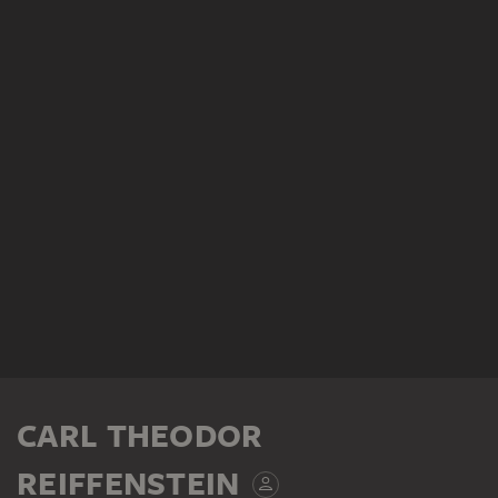
CARL THEODOR
REIFFENSTEIN