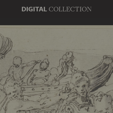
DIGITAL
COLLECTION