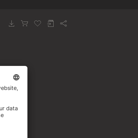
erstört)