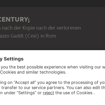
ravaggio: Fassademalerei am Palazzo Gaddi (Cesi) in Rom (z
 CENTURY;
s nach der Kopie nach der verlorenen
azzo Gaddi (Cesi) in Rom