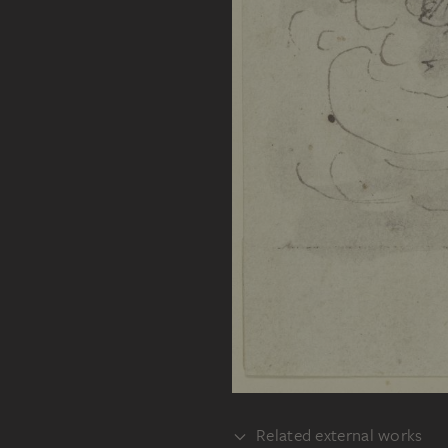
Related external works