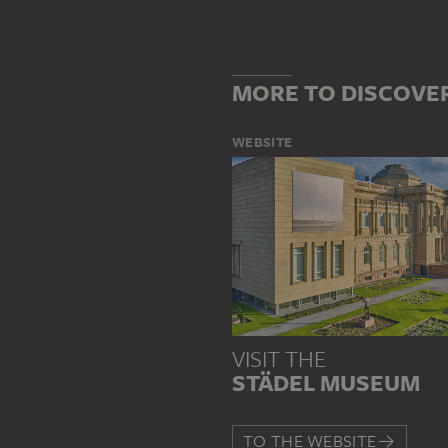
MORE TO DISCOVE
WEBSITE
VISIT THE
STÄDEL MUSEUM
TO THE WEBSITE