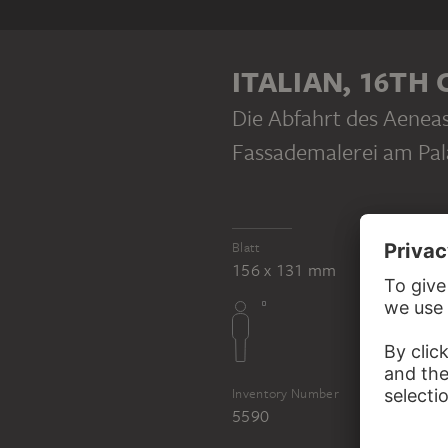
REFERENCE
Polidoro da Ca
ITALIAN, 16TH
Die Abfahrt des Aenea
Fassademalerei am Pal
Blatt
156 x 131 mm
Inventory Number
5590