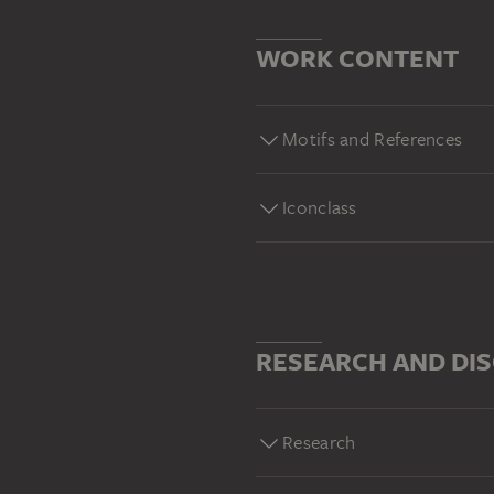
WORK CONTENT
Motifs and References
Iconclass
RESEARCH AND DI
Research