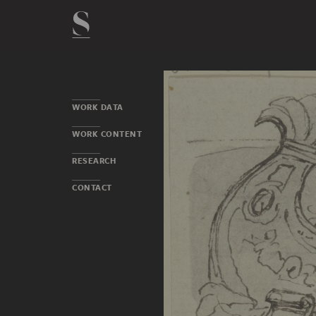
WORK DATA
WORK CONTENT
RESEARCH
CONTACT