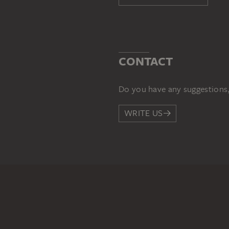
CONTACT
Do you have any suggestions,
WRITE US
PERMALINK
staedelmuseum.de/go/ds/559