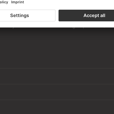
the study room of the Prints and Drawings Department