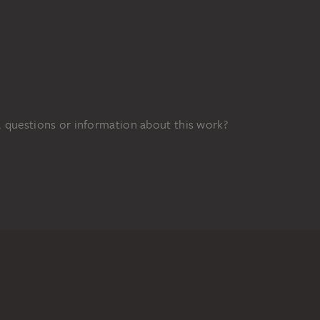
 questions or information about this work?
FUNDED BY
0z