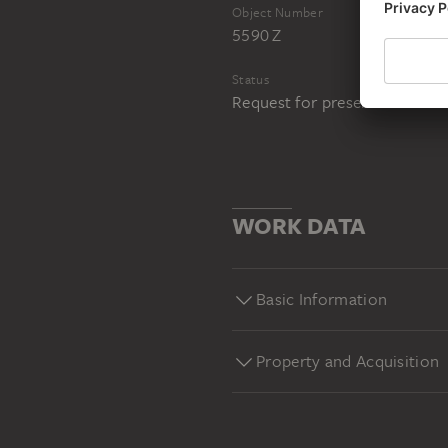
Object Number
5590 Z
Status
Request for presentation in 
WORK DATA
Basic Information
Property and Acquisition