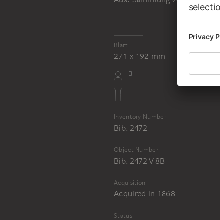
JOHANN ANTON RAMBOUX
Sammlung von Umrissen und Durchzeichnungen, Band 5
Blatt
271 x 192 mm
Inventory Number
Bib. 2472
Object Number
Bib. 2472 V 8B
Acquisition
Acquired in 1868
Status