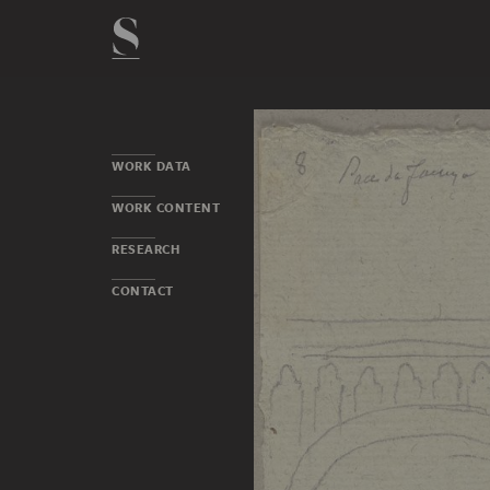
WORK DATA
WORK CONTENT
RESEARCH
CONTACT