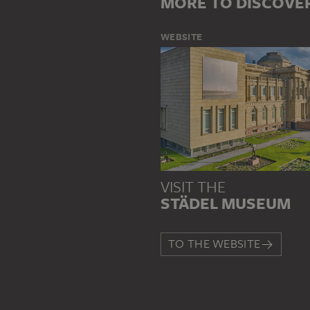
MORE TO DISCOVE
WEBSITE
VISIT THE
STÄDEL MUSEUM
TO THE WEBSITE