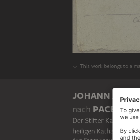
This work belongs to a m
ALBUM
JOHANN ANTO
nach
PACE DA 
Der Stifter Kardinal Al
heiligen Katharina in S
Aus: Sammlung von Umrissen 