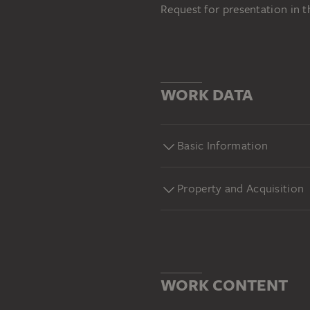
Request for presentation in 
WORK DATA
Basic Information
Property and Acquisition
WORK CONTENT