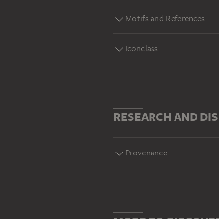
Motifs and References
Iconclass
RESEARCH AND DI
Provenance