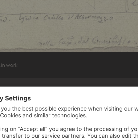
ain work
N RAMBOUX
FAENZA
bernoz mit drei Heiligen in der Kapella der
. Francesco zu Assisi
, 1818 – 1843
und Durchzeichnungen, Band 5, Blatt 8