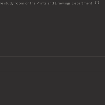
the study room of the Prints and Drawings Department