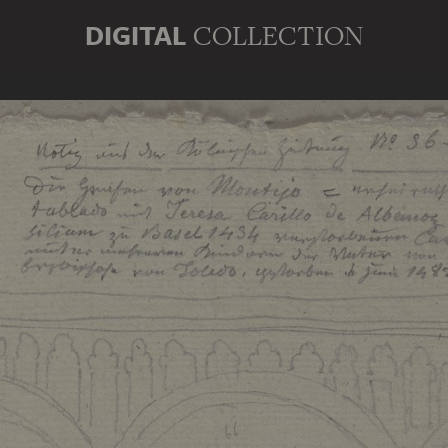
DIGITAL
COLLECTION