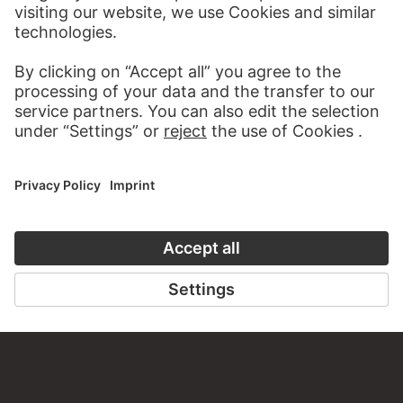
MORE TO DISCOVER
DIGITORIAL
ART HISTORY ONL
A READING TIP FOR YOU
THE STÄDE
ON MODER
TO THE DIGITORIAL
TO THE ONLI