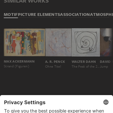
SIMILAR WORKS
MOTIF
PICTURE ELEMENTS
ASSOCIATION
ATMOSPH
MAX ACKERMANN
A. R. PENCK
WALTER DAHN
Strand (Figuren)
Ohne Titel
The Peak of the 20th Century
Jump