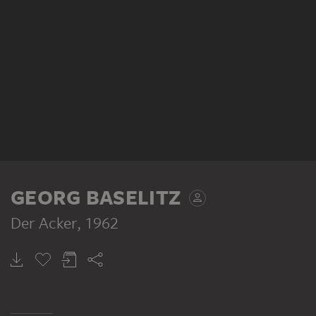
GEORG BASELITZ
Der Acker
, 1962