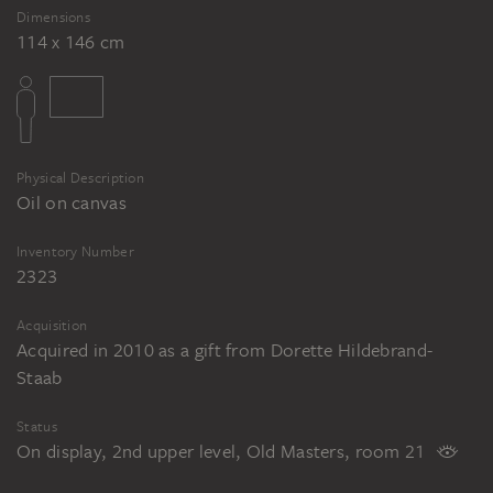
Dimensions
114 x 146 cm
Physical Description
Oil on canvas
Inventory Number
2323
Acquisition
Acquired in 2010 as a gift from Dorette Hildebrand-
Staab
Status
On display, 2nd upper level, Old Masters, room 21