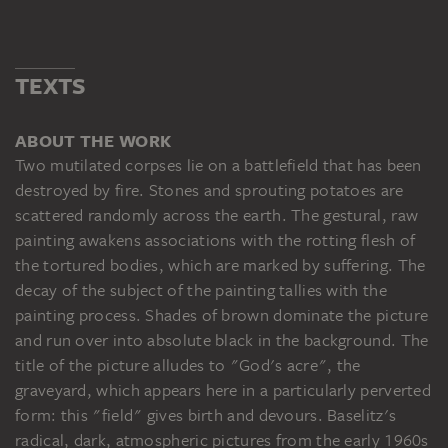
TEXTS
ABOUT THE WORK
Two mutilated corpses lie on a battlefield that has been
destroyed by fire. Stones and sprouting potatoes are
scattered randomly across the earth. The gestural, raw
painting awakens associations with the rotting flesh of
the tortured bodies, which are marked by suffering. The
decay of the subject of the painting tallies with the
painting process. Shades of brown dominate the picture
and run over into absolute black in the background. The
title of the picture alludes to "God's acre", the
graveyard, which appears here in a particularly perverted
form: this "field" gives birth and devours. Baselitz's
radical, dark, atmospheric pictures from the early 1960s