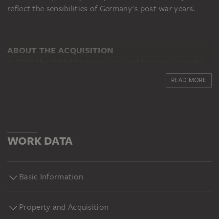
reflect the sensibilities of Germany's post-war years.
ABOUT THE ACQUISITION
In 2010 the Städel Museum acquired four major works
of contemporary German art thanks to a donation by
READ MORE
Dorette Hildebrand-Staab. Despite the prevailing
opinion at that time, the donor had recognised the
significance of Georg Baselitz early on and she
encouraged and supported the artist for many years.
The four paintings which made their way into the
WORK DATA
Städel’s holdings through her gift had already been
purchased by the patroness of the arts in the 1960s, in
part from the artist himself.
Basic Information
Property and Acquisition