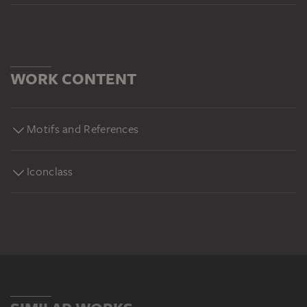
WORK CONTENT
Motifs and References
Iconclass