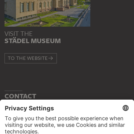
VISIT THE
STÄDEL MUSEUM
TO THE WEBSITE
CONTACT
Do you have any suggestions, questions or information
about this work?
WRITE US