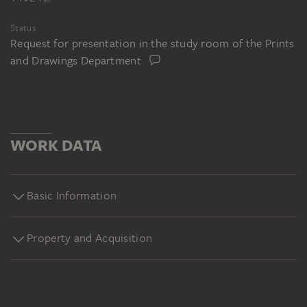
Status
Request for presentation in the study room of the Prints
and Drawings Department
WORK DATA
Basic Information
Property and Acquisition