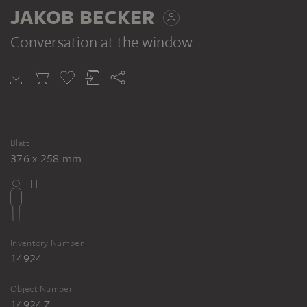
JAKOB BECKER
Conversation at the window
JAKOB BECKER
Studienblatt: Figurengruppe, Betende vor einem Bildstock, die Linke der Weinleserin (?)
Blatt
376 x 258 mm
Inventory Number
14924
Object Number
14924 Z