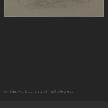
This work consists of multiple parts
VERSO