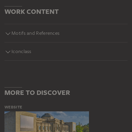
WORK CONTENT
Motifs and References
Iconclass
MORE TO DISCOVER
WEBSITE