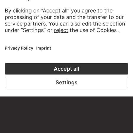
PERMALINK
staedelmuseum.de/go/ds/14924z
LAST UPDATE
14.07.2026
LEGAL INFO
Imprint
Privacy