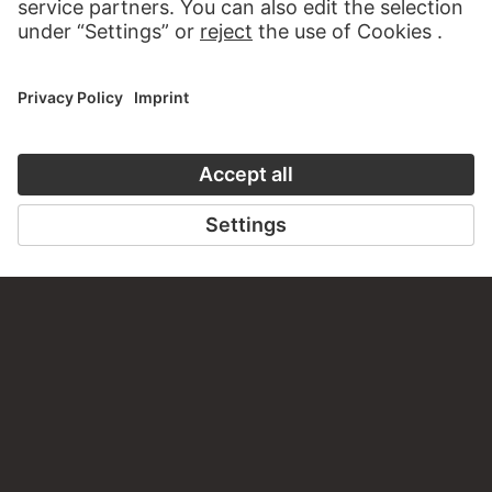
VISIT THE
STÄDEL MUSEUM
TO THE WEBSITE
CONTACT
Do you have any suggestions, questions or information
about this work?
WRITE US