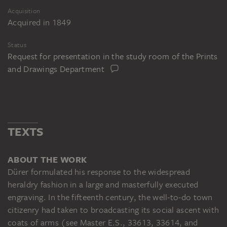
Acquisition
Acquired in 1849
Status
Request for presentation in the study room of the Prints
and Drawings Department
TEXTS
ABOUT THE WORK
Dürer formulated his response to the widespread
heraldry fashion in a large and masterfully executed
engraving. In the fifteenth century, the well-to-do town
citizenry had taken to broadcasting its social ascent with
coats of arms (see Master E.S., 33613, 33614, and