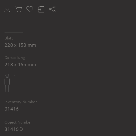
Blatt
220 x 158 mm
Darstellung
218 x 155 mm
Inventory Number
31416
Object Number
31416 D