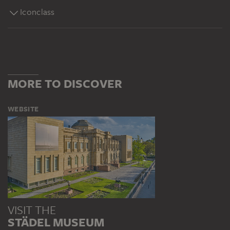
Iconclass
MORE TO DISCOVER
WEBSITE
VISIT THE
STÄDEL MUSEUM