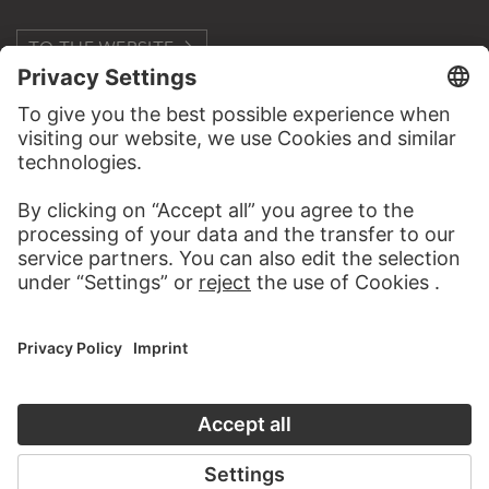
TO THE WEBSITE
CONTACT
Do you have any suggestions, questions or information
about this work?
WRITE US
PERMALINK