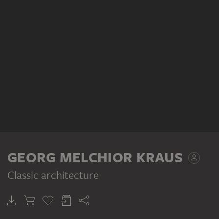
GEORG MELCHIOR KRAUS
Classic architecture