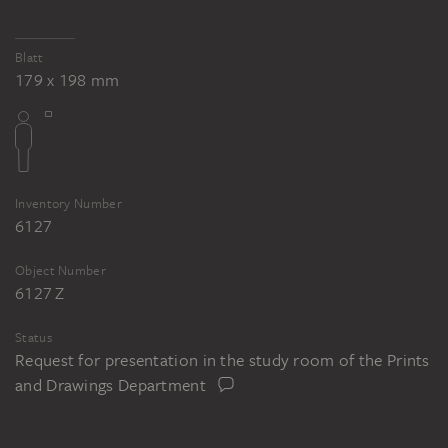
Blatt
179 x 198 mm
Inventory Number
6127
Object Number
6127 Z
Status
Request for presentation in the study room of the Prints
and Drawings Department