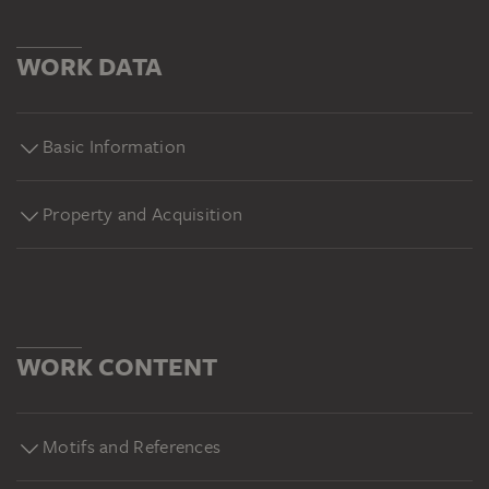
WORK DATA
Basic Information
Property and Acquisition
WORK CONTENT
Motifs and References