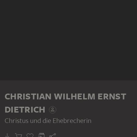
CHRISTIAN WILHELM ERNST
DIETRICH
Christus und die Ehebrecherin