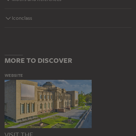
Iconclass
MORE TO DISCOVER
WEBSITE
VISIT THE