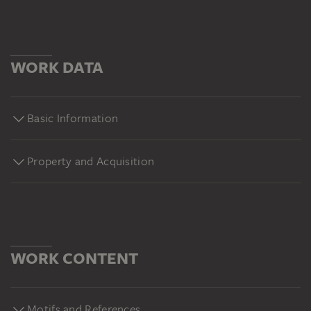
WORK DATA
Basic Information
Property and Acquisition
WORK CONTENT
Motifs and References