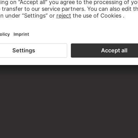
 Losbruch, Druckplatte. Stiftung Archiv der Akademie der Kü