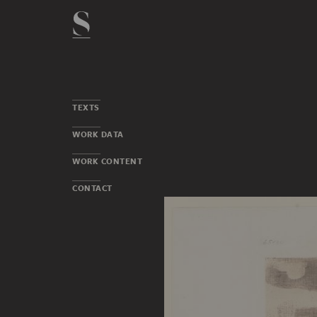
TEXTS
WORK DATA
WORK CONTENT
CONTACT