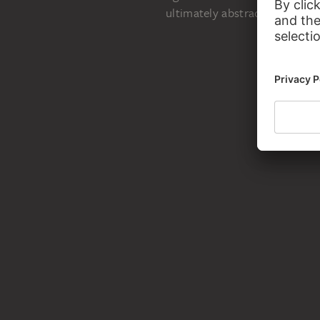
Käthe Kollwitz:
ultimately abstract.