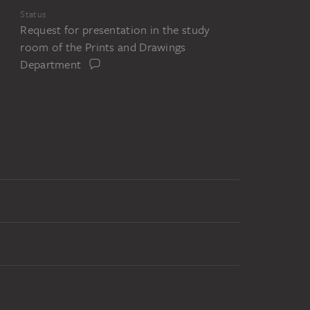
Status
Request for presentation in the study
room of the Prints and Drawings
Department