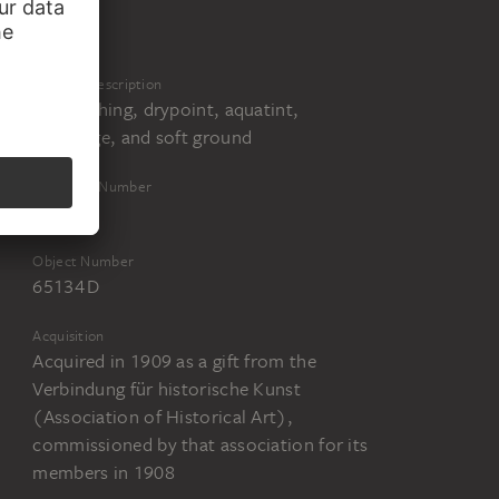
nste, Kunstsammlung, Berlin
Physical Description
Line etching, drypoint, aquatint,
reservage, and soft ground
Inventory Number
65134
Object Number
65134 D
Acquisition
Acquired in 1909 as a gift from the
Verbindung für historische Kunst
(Association of Historical Art),
commissioned by that association for its
members in 1908