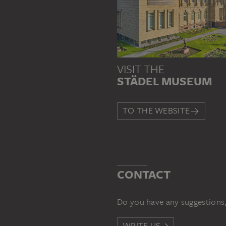
VISIT THE
STÄDEL MUSEUM
TO THE WEBSITE
CONTACT
Do you have any suggestions,
WRITE US