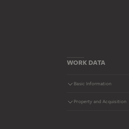
WORK DATA
Basic Information
Property and Acquisition