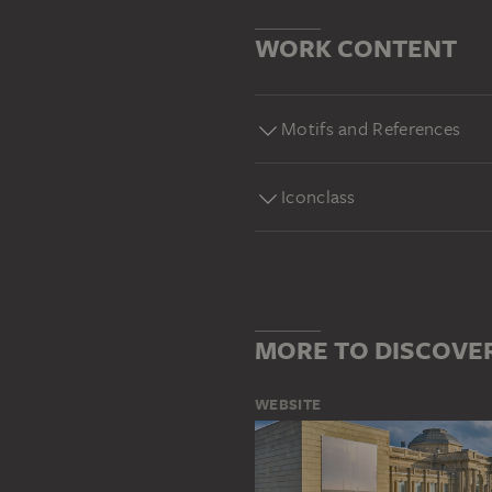
WORK CONTENT
Motifs and References
Iconclass
MORE TO DISCOVE
WEBSITE