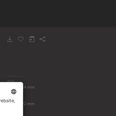
Blatt
656 x 784 mm
Platte
515 x 592 mm