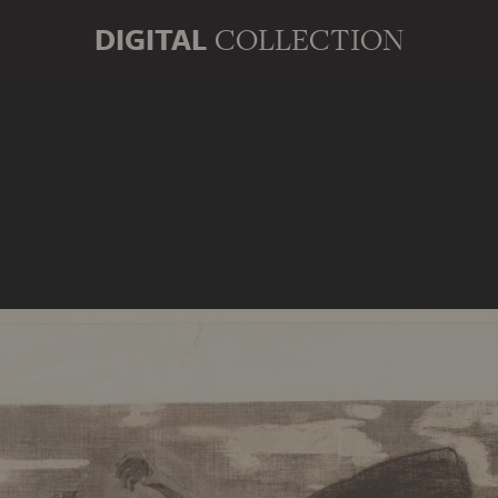
DIGITAL
COLLECTION