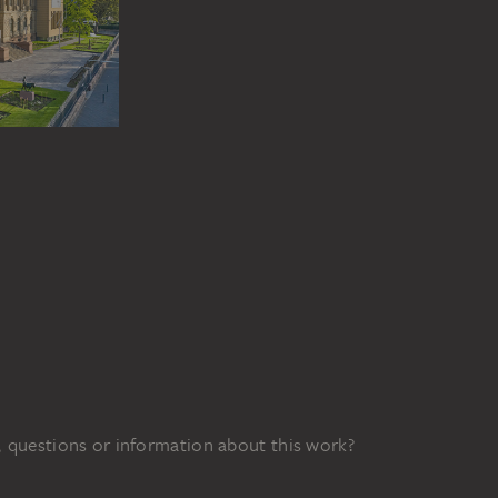
 questions or information about this work?