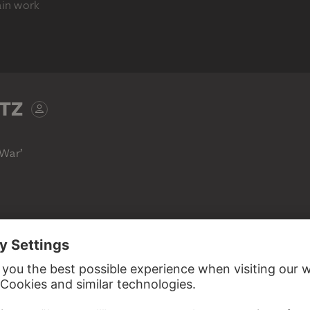
ain work
DIFFERENT STATE
TZ
 War’
KÄTHE KOLLWITZ
KÄTHE KOLLWITZ
KÄTHE KOLLWITZ
Charge
Charge
Charge
 tumultuous throng of peasants to battle with a vigorous
Kollwitz has embedded the expressively dynamic female
g men in a landscape animated by various textures but