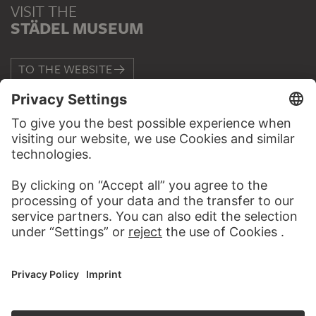
VISIT THE
STÄDEL MUSEUM
TO THE WEBSITE
CONTACT
Do you have any suggestions, questions or information
about this work?
WRITE US