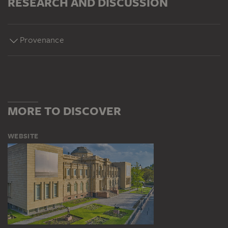
RESEARCH AND DISCUSSION
Provenance
MORE TO DISCOVER
WEBSITE