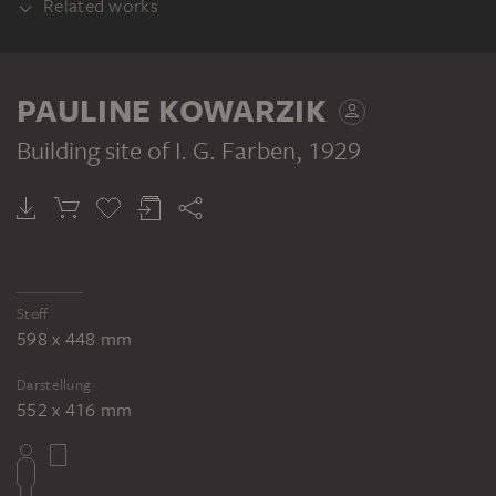
Related works
PART OF THE SAME WORK GROUP
PAULINE KOWARZIK
Building site of I. G. Farben
, 1929
PAULINE KOWARZIK
PAULINE KOWARZIK
PAULINE KOWARZIK
PAULINE 
Building site of I. G. Farben
Building site of I. G. Farben
Building site of I. G. Farben
Stoff
598 x 448 mm
Darstellung
552 x 416 mm