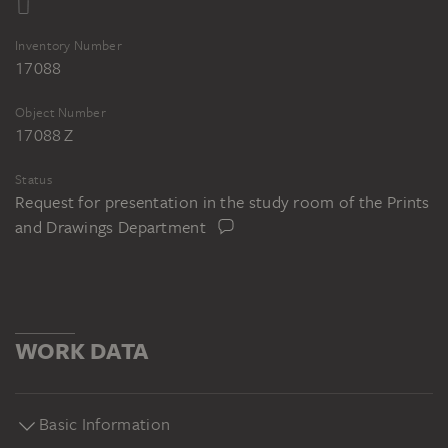
Inventory Number
17088
Object Number
17088 Z
Status
Request for presentation in the study room of the Prints
and Drawings Department
WORK DATA
Basic Information