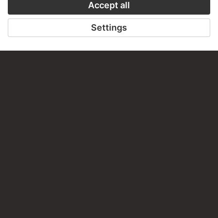
PERMALINK
staedelmuseum.de/go/ds/17088z
LAST UPDATE
14.07.2026
LEGAL INFO
Imprint
Privacy
Copyright © 2026 Städel Museum
All rights reserved.
DIGITAL COLLECTION