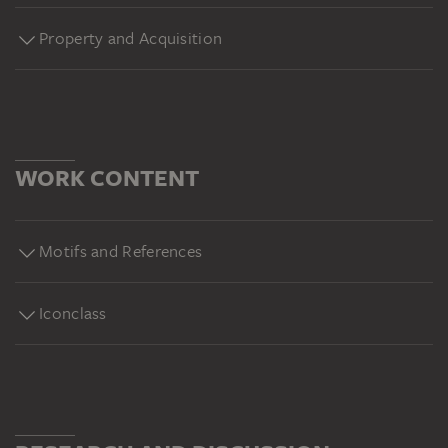
Property and Acquisition
WORK CONTENT
Motifs and References
Iconclass