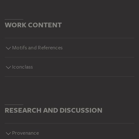
WORK CONTENT
Motifs and References
Iconclass
RESEARCH AND DISCUSSION
Provenance