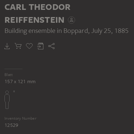
CARL THEODOR
REIFFENSTEIN
Building ensemble in Boppard
, July 25, 1885
Blatt
157 x 121 mm
Inventory Number
12529