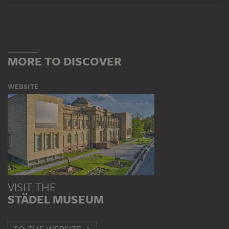
MORE TO DISCOVER
WEBSITE
VISIT THE
STÄDEL MUSEUM