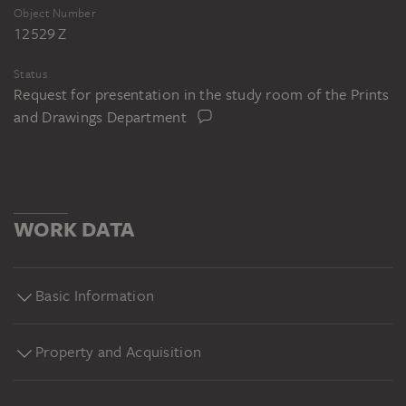
Object Number
12529 Z
Status
Request for presentation in the study room of the Prints
and Drawings Department
WORK DATA
Basic Information
Property and Acquisition