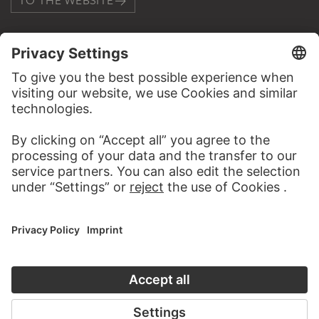
TO THE WEBSITE
CONTACT
Do you have any suggestions, questions or information
about this work?
WRITE US
PERMALINK
staedelmuseum.de/go/ds/12529z