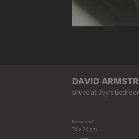
DAVID ARMST
Bruce at Joy's Bedro
Rahmenmaß
76 x 76 cm