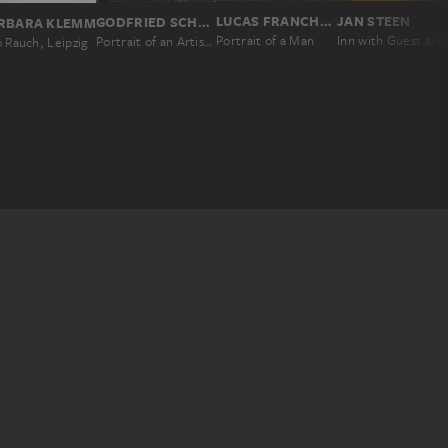
LUCAS FRANCHOYS II; ATTRIBUTED
JAN STEEN
GODFRIED SCHALCKEN
RBARA KLEMM
Portrait of a Man
Portrait of an Artist in His Studio
 Rauch, Leipzig