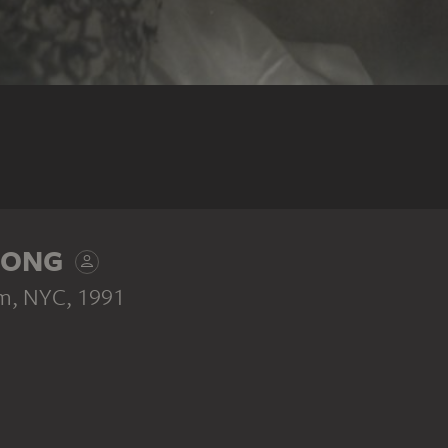
RONG
om, NYC
, 1991