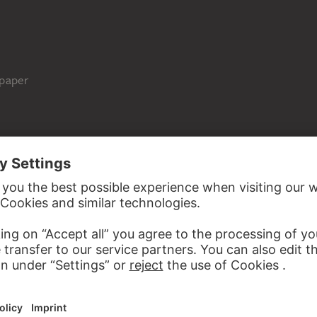
 paper
Städel Museum