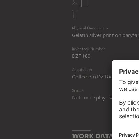
Physical Description
Gelatin silver print on baryta
Inventory Number
DZF 183
Acquisition
Collection DZ BANK at the 
Status
Not on display
WORK DATA