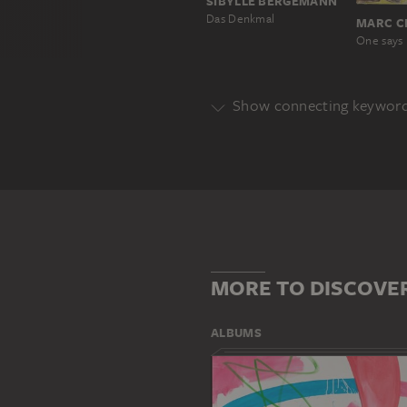
SIBYLLE BERGEMANN
Das Denkmal
MARC C
Show connecting keywor
Genre
PORTRAIT
Main Motif
BRUCE
INTERIOR SPACE
MORE TO DISCOVE
ALBUMS