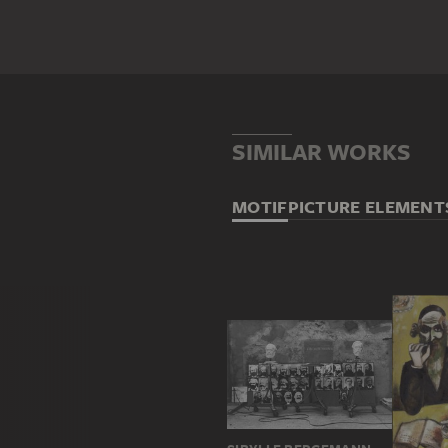
SIMILAR WORKS
MOTIF
PICTURE ELEMENT