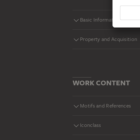
Basic Information
Property and Acquisition
WORK CONTENT
Motifs and References
Iconclass