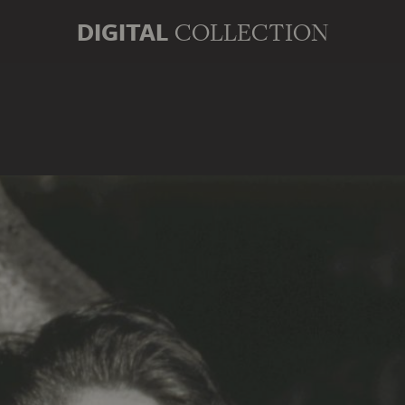
DIGITAL
COLLECTION