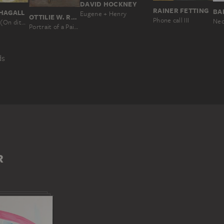
DAVID HOCKNEY
RAINER FETTING
BA
HAGALL
Eugene + Henry
OTTILIE W. ROEDERSTEIN
Phone call III
Neo
One says (On dit); The Rabbi
Portrait of a Painter in a Parisian Studio
ds
MAN
NEW YORK, NY
R