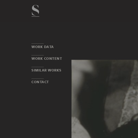
WORK DATA
WORK CONTENT
SIMILAR WORKS
CONTACT