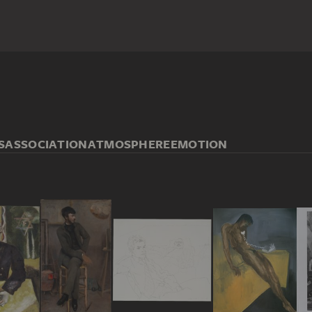
S
ASSOCIATION
ATMOSPHERE
EMOTION