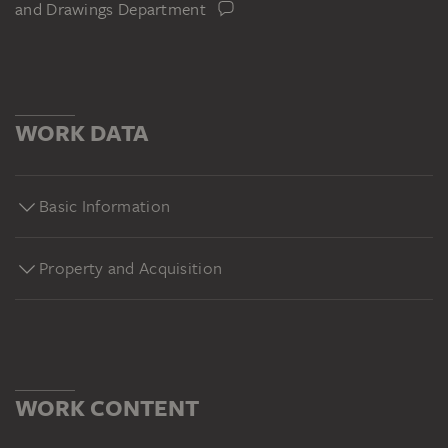
and Drawings Department
WORK DATA
Basic Information
Property and Acquisition
WORK CONTENT