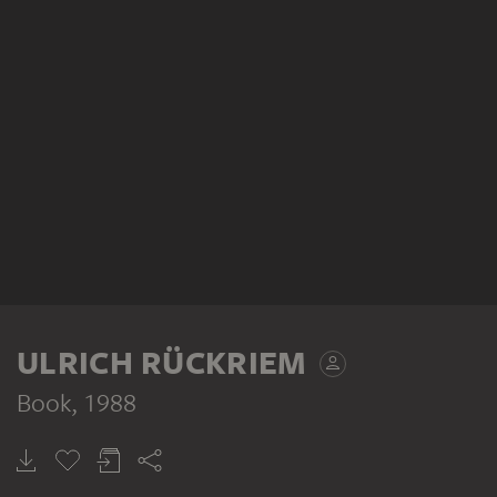
ULRICH RÜCKRIEM
Book
, 1988