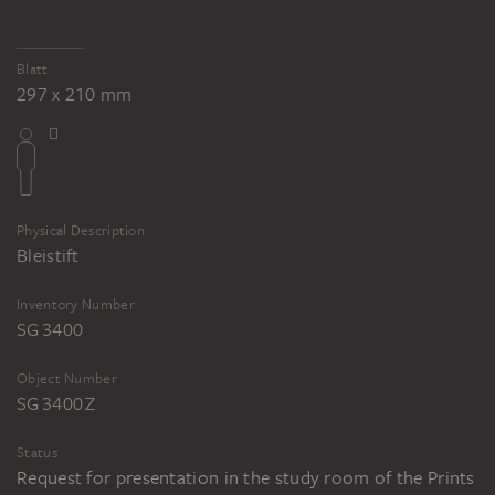
Blatt
297 x 210 mm
Physical Description
Bleistift
Inventory Number
SG 3400
Object Number
SG 3400 Z
Status
Request for presentation in the study room of the Prints