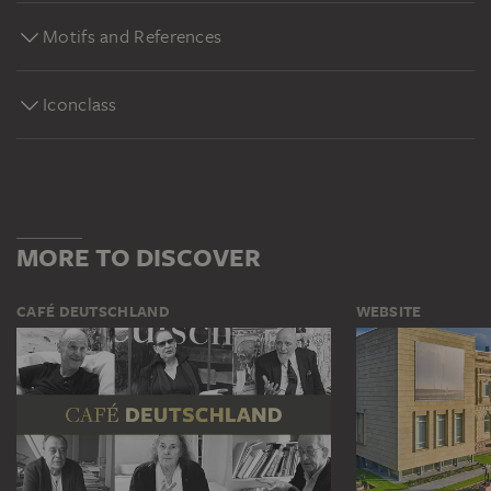
Motifs and References
Iconclass
MORE TO DISCOVER
CAFÉ DEUTSCHLAND
WEBSITE