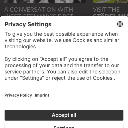
A CONVERSATION WITH
VISIT THE
WEST GERMANY'S FIRST
STÄDEL M
ART SCENE
TO THE WEBS
TO CAFÉ DEUTSCHLAND
CONTACT
Do you have any suggestions, questions or information
about this work?
WRITE US