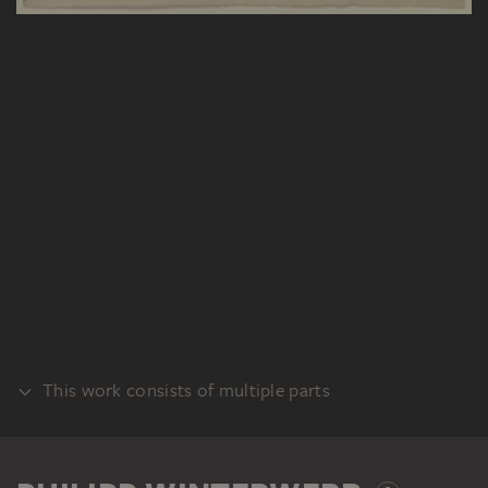
This work consists of multiple parts
VERSO