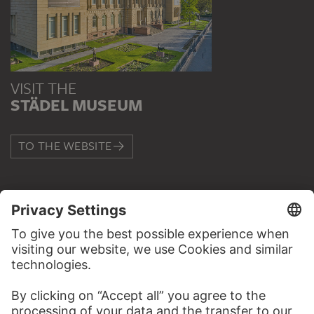
VISIT THE
STÄDEL MUSEUM
TO THE WEBSITE
CONTACT
Do you have any suggestions, questions or information
about this work?