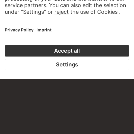
WRITE US
PERMALINK
staedelmuseum.de/go/ds/15989z
LAST UPDATE
14.07.2026
LEGAL INFO
Imprint