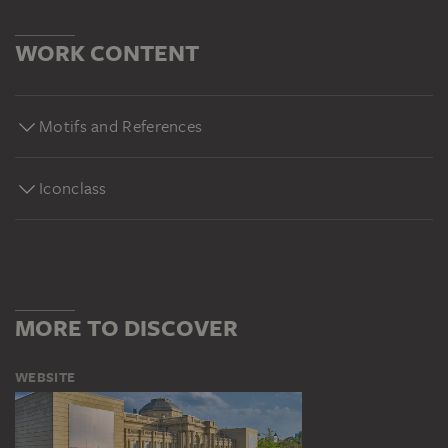
WORK CONTENT
Motifs and References
Iconclass
MORE TO DISCOVER
WEBSITE