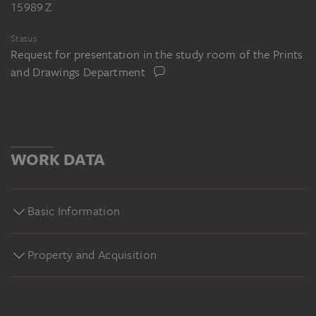
15989 Z
Status
Request for presentation in the study room of the Prints
and Drawings Department
WORK DATA
Basic Information
Property and Acquisition