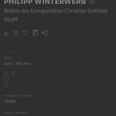
PHILIPP WINTERWERB
Bildnis des Komponisten Christian Gottlieb
Wolff
PHILIPP WINTERWERB
Male nude, pulling something from the left with both arms
Blatt
420 x 340 mm
Inventory Number
15989
Object Number