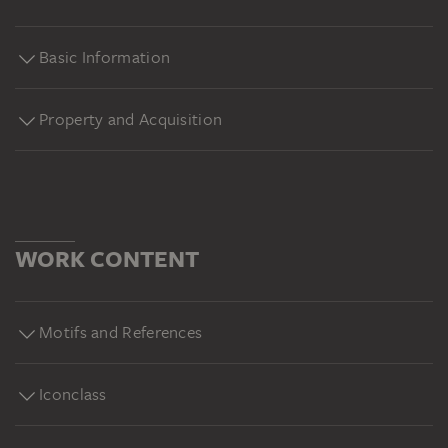
Basic Information
Property and Acquisition
WORK CONTENT
Motifs and References
Iconclass