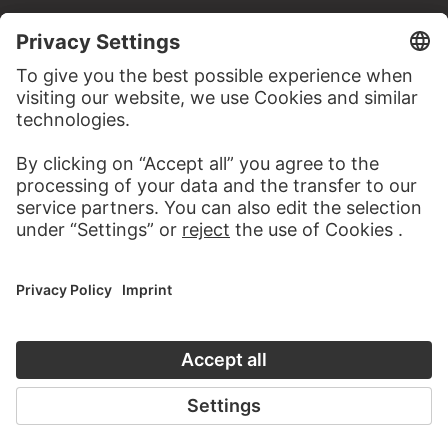
CONTACT
Do you have any suggestions, questions or information
about this work?
WRITE US
PERMALINK
staedelmuseum.de/go/ds/sg691z