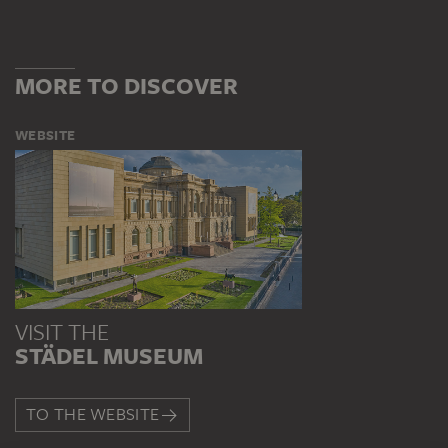
MORE TO DISCOVER
WEBSITE
VISIT THE
STÄDEL MUSEUM
TO THE WEBSITE