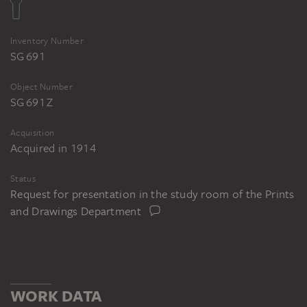
Inventory Number
SG 691
Object Number
SG 691 Z
Acquisition
Acquired in 1914
Status
Request for presentation in the study room of the Prints
and Drawings Department
WORK DATA