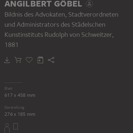
ANGILBERT GÖBEL
Bildnis des Advokaten, Stadtverordneten
und Administrators des Städelschen
Kunstinstituts Rudolph von Schweitzer
,
1881
Blatt
617 x 458 mm
Darstellung
276 x 185 mm