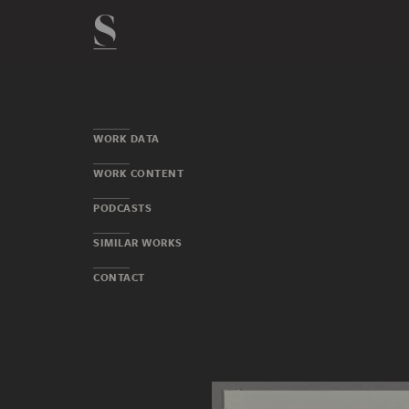
WORK DATA
WORK CONTENT
PODCASTS
SIMILAR WORKS
CONTACT