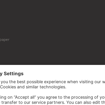
 paper
Städel Museum