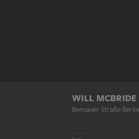
WILL MCBRIDE
Bernauer Straße Berli
Blatt