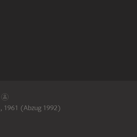
n
, 1961 (Abzug 1992)