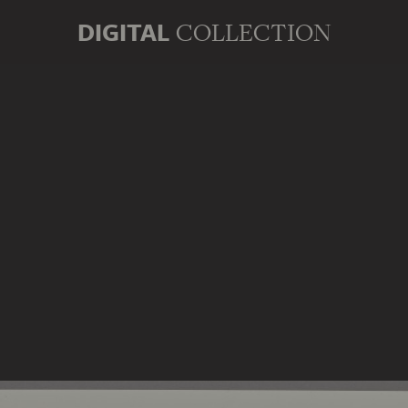
DIGITAL
COLLECTION