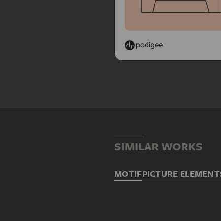
SIMILAR WORKS
MOTIF
PICTURE ELEMENT