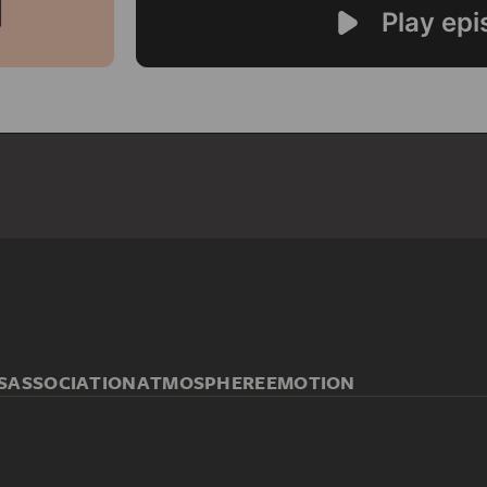
S
ASSOCIATION
ATMOSPHERE
EMOTION