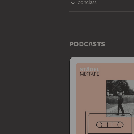
Iconclass
PODCASTS