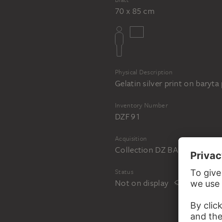
70 x 85 cm
Physical Description
Gelatin silver print on baryta
Inventory Number
DZF 91
Acquisition
Collection DZ BANK at the 
Status
Not on display