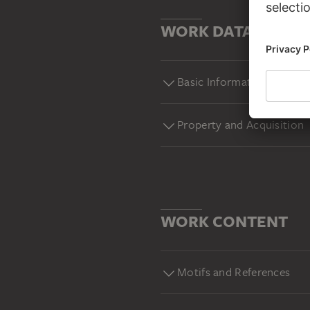
WORK DATA
Basic Information
Property and Acquisition
WORK CONTENT
Motifs and References