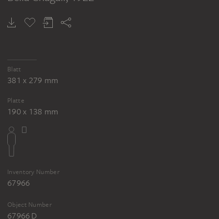
Blatt
381 x 279 mm
Platte
190 x 138 mm
Inventory Number
67966
Object Number
67966 D