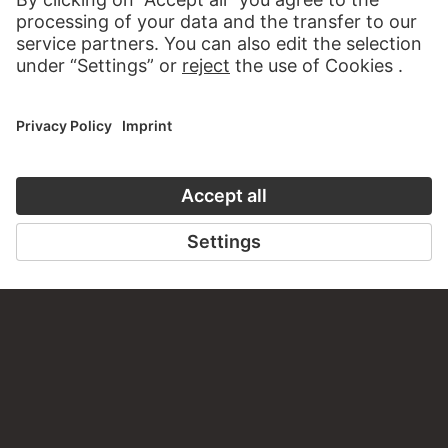
PERMALINK
staedelmuseum.de/go/ds/67966d
LAST UPDATE
14.07.2026
LEGAL INFO
Imprint
Privacy