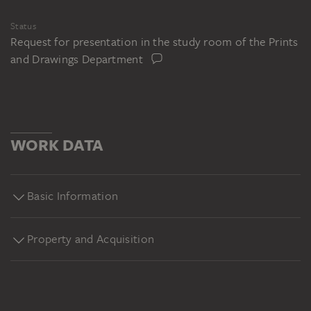
Status
Request for presentation in the study room of the Prints
and Drawings Department
WORK DATA
Basic Information
Property and Acquisition