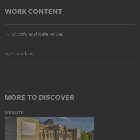
WORK CONTENT
Motifs and References
Iconclass
MORE TO DISCOVER
WEBSITE