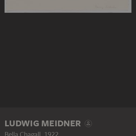
LUDWIG MEIDNER
Bella Chagall
, 1922