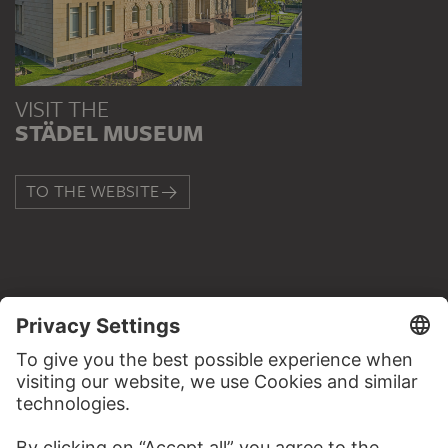
VISIT THE
STÄDEL MUSEUM
TO THE WEBSITE
CONTACT
Do you have any suggestions, questions or information
about this work?
WRITE US