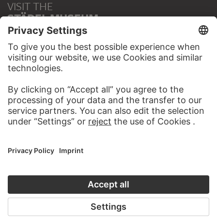
VISIT THE
STÄDEL MUSEUM
TO THE WEBSITE
CONTACT
Do you have any suggestions, questions or information
about this work?
WRITE US