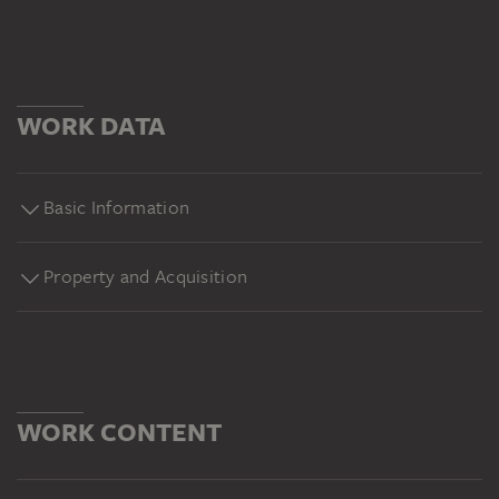
WORK DATA
Basic Information
Property and Acquisition
WORK CONTENT