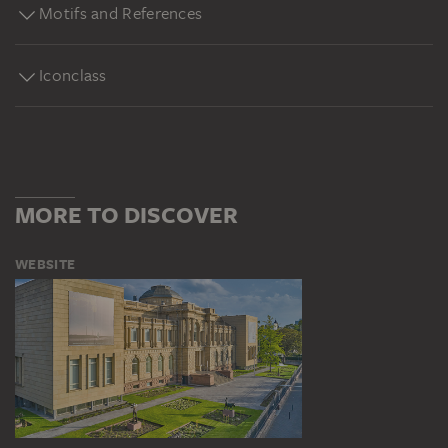
Motifs and References
Iconclass
MORE TO DISCOVER
WEBSITE