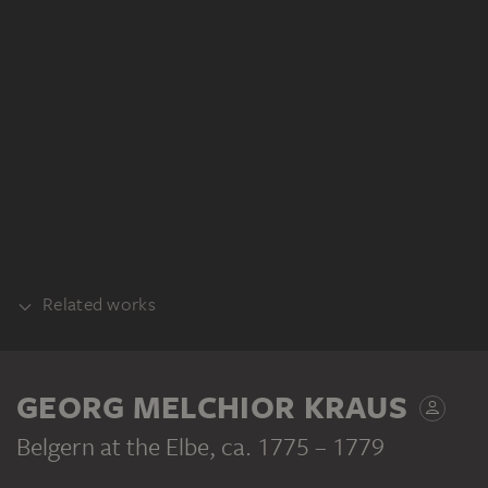
Related works
COUNTERPART
GEORG MELCHIOR KRAUS
Belgern at the Elbe
, ca. 1775 – 1779