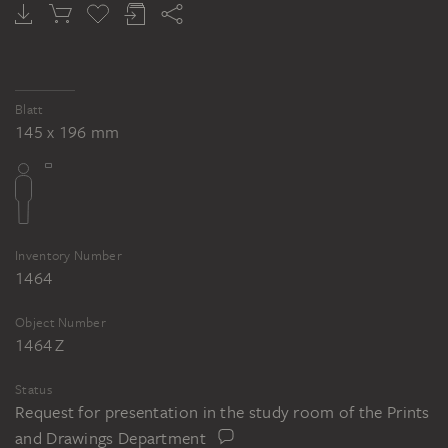
GEORG MELCHIOR KRAUS
The Mühlental near Jena
Blatt
145 x 196 mm
Inventory Number
1464
Object Number
1464 Z
Status
Request for presentation in the study room of the Prints
and Drawings Department