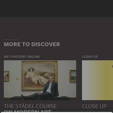
MORE TO DISCOVER
ART HISTORY ONLINE
CLOSE UP
THE STÄDEL COURSE
CLOSE UP
ON MODERN ART