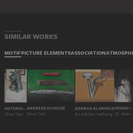
SIMILAR WORKS
MOTIF
PICTURE ELEMENTS
ASSOCIATION
ATMOSPH
HERMAN
ANDREAS SCHULZE
ANTONIUS HÖCKELMANN
KONRAD KLAPHECK
Ohne Titel
Ohne Titel
Ein bißchen Hoffnung