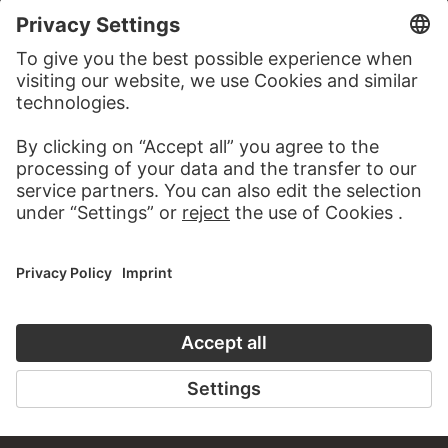
TO CLOSE UP
TO THE ONLINE COURSE
CONTACT
Do you have any suggestions, questions or information
about this work?
WRITE US