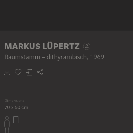
MARKUS LÜPERTZ
Baumstamm – dithyrambisch
, 1969
Dimensions
70 x 50 cm