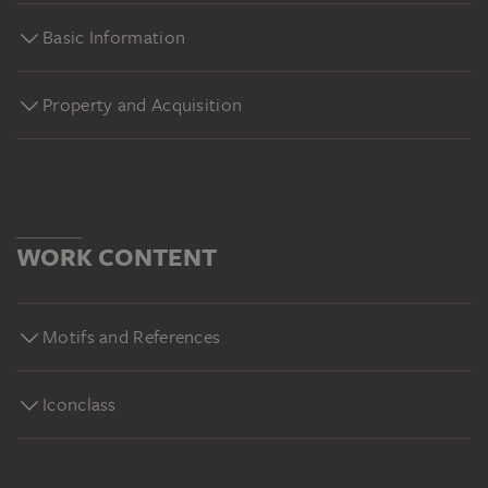
Basic Information
Property and Acquisition
WORK CONTENT
Motifs and References
Iconclass