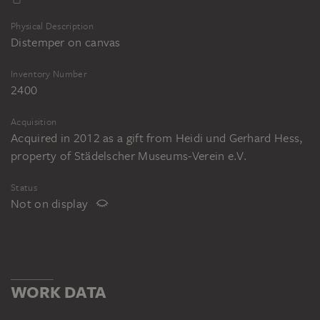
Physical Description
Distemper on canvas
Inventory Number
2400
Acquisition
Acquired in 2012 as a gift from Heidi und Gerhard Hess,
property of Städelscher Museums-Verein e.V.
Status
Not on display
WORK DATA