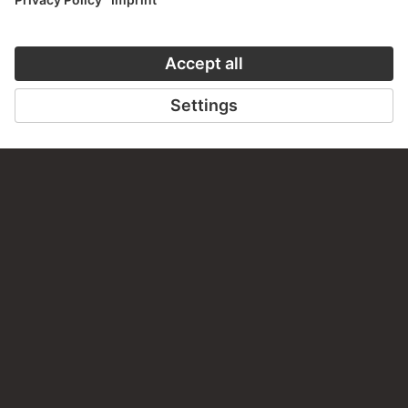
PERMALINK
staedelmuseum.de/go/ds/sg3244z
LAST UPDATE
14.07.2026
LEGAL INFO
Imprint
Privacy
Copyright © 2026 Städel Museum
All rights reserved.
DIGITAL COLLECTION
Home