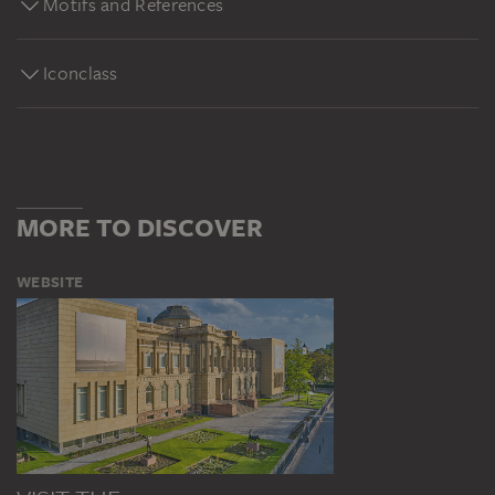
Motifs and References
Iconclass
MORE TO DISCOVER
WEBSITE