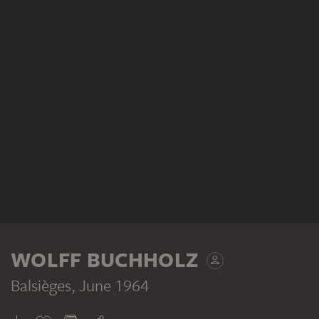
WOLFF BUCHHOLZ
Balsièges
, June 1964