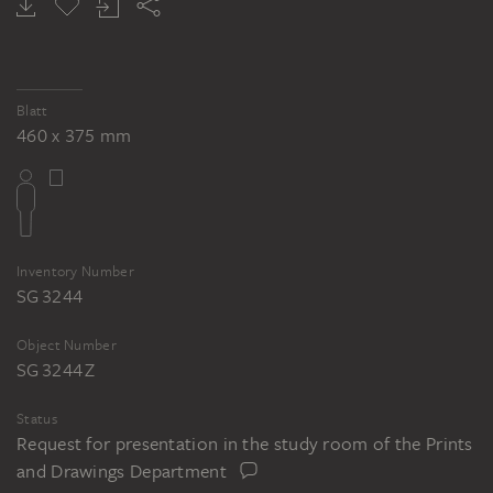
Blatt
460 x 375 mm
Inventory Number
SG 3244
Object Number
SG 3244 Z
Status
Request for presentation in the study room of the Prints
and Drawings Department