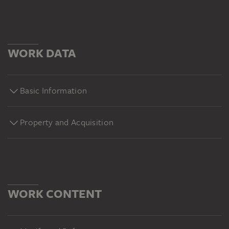
WORK DATA
Basic Information
Property and Acquisition
WORK CONTENT