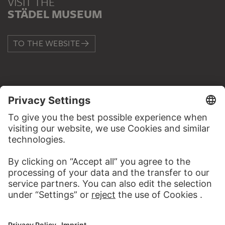
VISIT THE
STÄDEL MUSEUM
TO THE WEBSITE
CONTACT
Do you have any suggestions, questions or information
about this work?
WRITE US