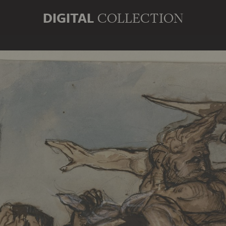
DIGITAL
COLLECTION