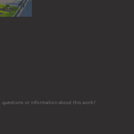
 questions or information about this work?