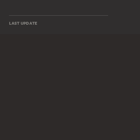
LAST UPDATE
14.07.2026
SOCIAL MEDIA