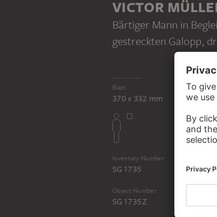
VICTOR MÜLLE
Bärtiger Mann in Begle
gestreckten Galopp, dr
VICTOR MÜLLER
Blatt
Undefined sketches
370 x 332 mm
Inventory Number
SG 1735
Object Number
SG 1735 Z