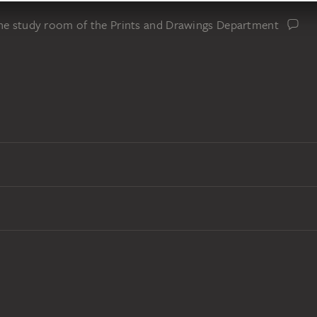
the study room of the Prints and Drawings Department