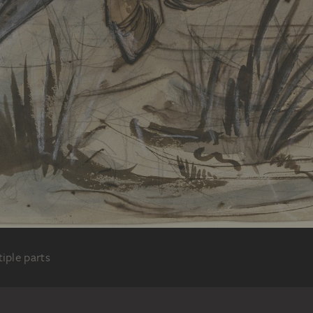
iple parts