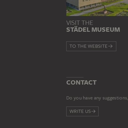
VISIT THE
STÄDEL MUSEUM
TO THE WEBSITE
CONTACT
Do you have any suggestions,
WRITE US