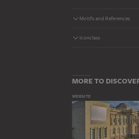
Motifs and References
Iconclass
MORE TO DISCOVE
WEBSITE