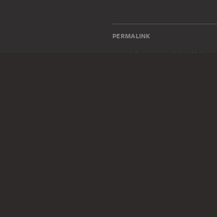
PERMALINK
staedelmuseum.de/go/ds/sg1
LEGAL INFO
Imprint
Privacy
Copyright © 2026 Städel Museum
All rights reserved.