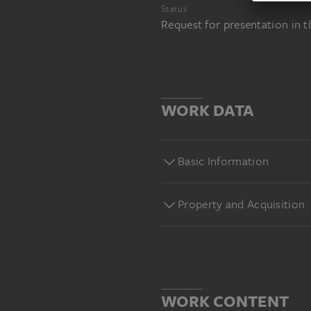
Status
Request for presentation in 
WORK DATA
Basic Information
Property and Acquisition
WORK CONTENT