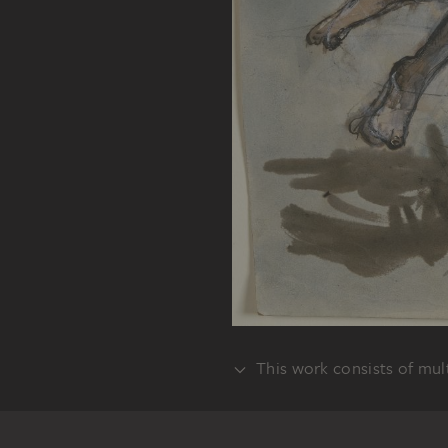
This work consists of mult
VERSO