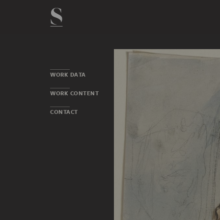
WORK DATA
WORK CONTENT
CONTACT