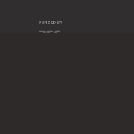
FUNDED BY
735z
DIGITAL COLLECTION
Home
Works
Artists
Albums
About the digital collection