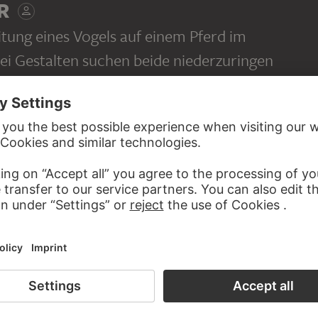
R
itung eines Vogels auf einem Pferd im
ei Gestalten suchen beide niederzuringen