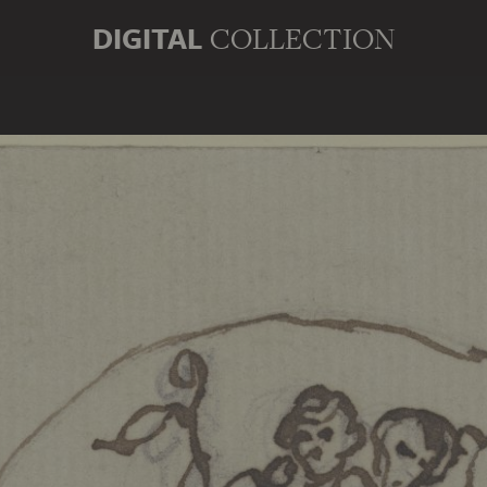
DIGITAL
COLLECTION