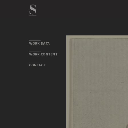
WORK DATA
WORK CONTENT
CONTACT