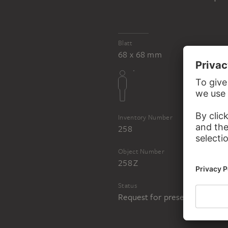
Blatt
BERTEL THORVA
BERTEL THORVALDSEN
68 x 68 mm
Venus and Cupid
Inventory Number
258
Object Number
258 Z
Status
Request for presentation in 