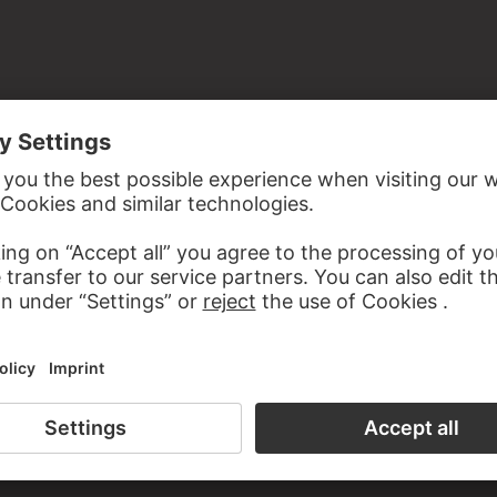
LDSEN
BERTEL THORVALDSEN
Cupids at the grape picking
Apoll with a genius
the study room of the Prints and Drawings Department