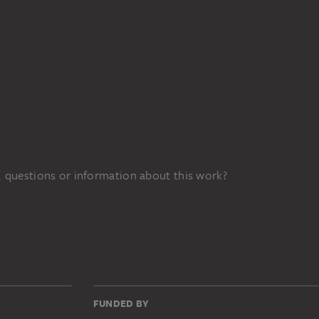
 questions or information about this work?
FUNDED BY