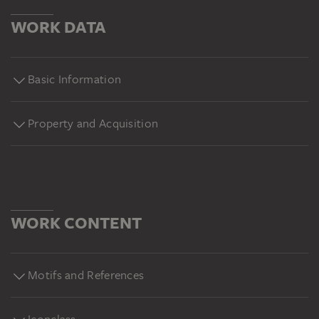
WORK DATA
Basic Information
Property and Acquisition
WORK CONTENT
Motifs and References