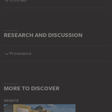
Iconclass
RESEARCH AND DISCUSSION
Provenance
MORE TO DISCOVER
WEBSITE