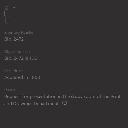
Inventory Number
Bib. 2472
Object Number
Bib. 2472 III 10C
Acquisition
Acquired in 1868
Status
Request for presentation in the study room of the Prints
and Drawings Department