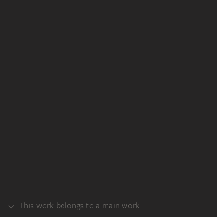
This work belongs to a main work