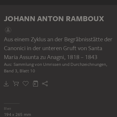
ALBUM
JOHANN ANTON RAMBOUX
Aus einem Zyklus an der Begräbnisstätte der
Canonici in der unteren Gruft von Santa
JOHANN ANTON RAMBOUX
Sammlung von Umrissen und Durchzeichnungen, Band 3
Maria Assunta zu Anagni
, 1818 – 1843
Aus: Sammlung von Umrissen und Durchzeichnungen,
Band 3, Blatt 10
Blatt
194 x 265 mm