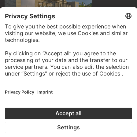
VISIT THE
STÄDEL MUSEUM
TO THE WEBSITE
CONTACT
Do you have any suggestions, questions or information
about this work?