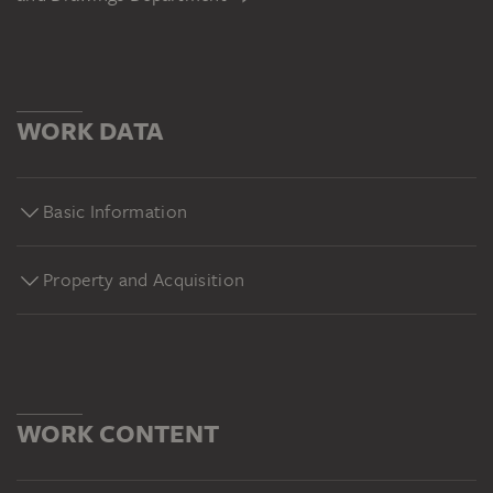
WORK DATA
Basic Information
Property and Acquisition
WORK CONTENT