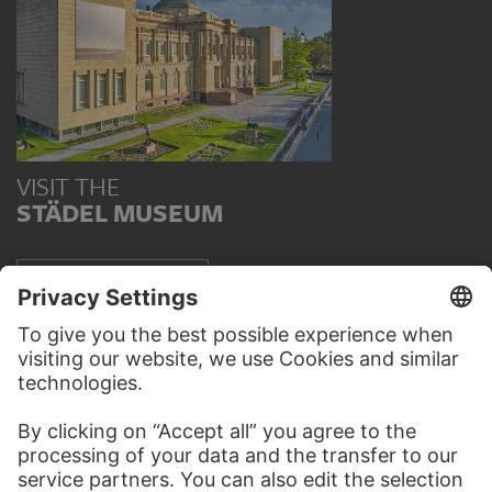
VISIT THE
STÄDEL MUSEUM
TO THE WEBSITE
CONTACT
Do you have any suggestions, questions or information