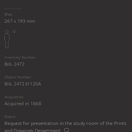
Blatt
267 x 193 mm
Inventory Number
Bib. 2472
Object Number
Bib. 2472 III 120A
Acquisition
Acquired in 1868
Status
Request for presentation in the study room of the Prints
and Drawings Department