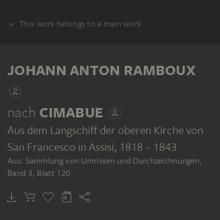
This work belongs to a main work
ALBUM
JOHANN ANTON RAMBOUX
nach
CIMABUE
Aus dem Langschiff der oberen Kirche von
JOHANN ANTON RAMBOUX
Sammlung von Umrissen und Durchzeichnungen, Band 3
San Francesco in Assisi
, 1818 – 1843
Aus: Sammlung von Umrissen und Durchzeichnungen,
Band 3, Blatt 120