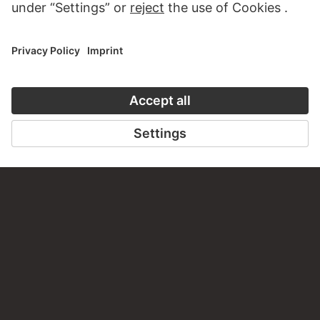
about this work?
WRITE US
PERMALINK
staedelmuseum.de/go/ds/bib2472iii120a
LAST UPDATE
14.07.2026
LEGAL INFO