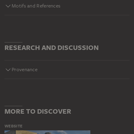
Motifs and References
RESEARCH AND DISCUSSION
Provenance
MORE TO DISCOVER
WEBSITE