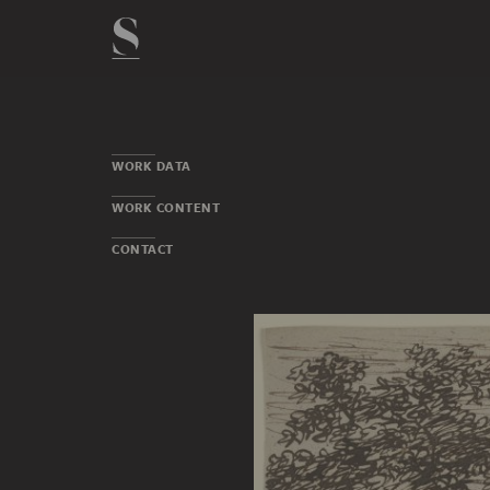
WORK DATA
WORK CONTENT
CONTACT