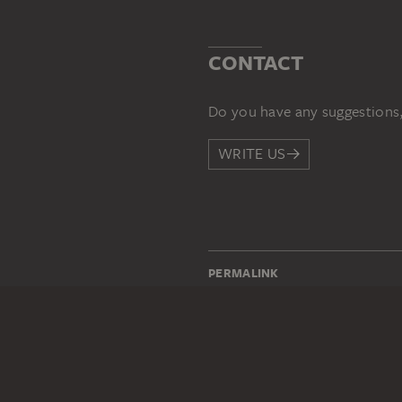
CONTACT
Do you have any suggestions,
WRITE US
PERMALINK
staedelmuseum.de/go/ds/173