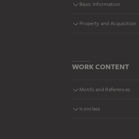
Basic Information
Property and Acquisition
WORK CONTENT
Motifs and References
Iconclass