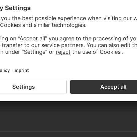
the study room of the Prints and Drawings Department