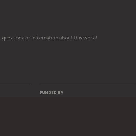
 questions or information about this work?
FUNDED BY
76z