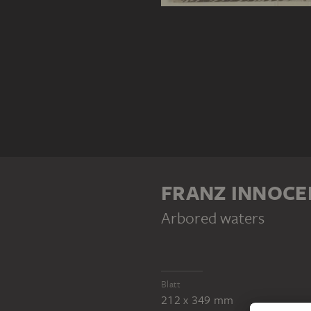
FRANZ INNOCE
Arbored waters
Blatt
212 x 349 mm