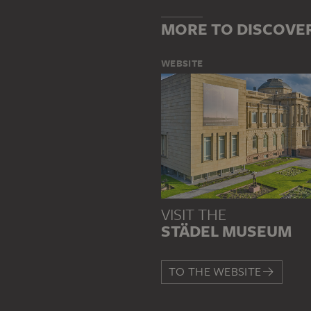
MORE TO DISCOVE
WEBSITE
VISIT THE
STÄDEL MUSEUM
TO THE WEBSITE