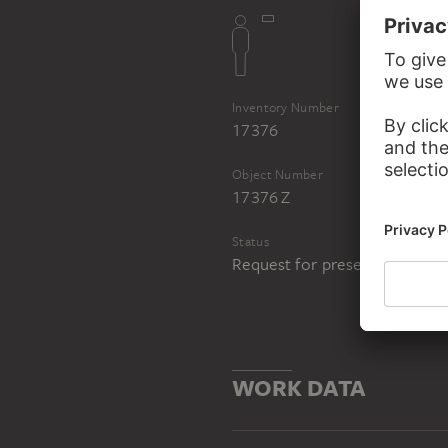
Inventory Number
17376
Object Number
17376 Z
Status
Request for presentation in 
WORK DATA