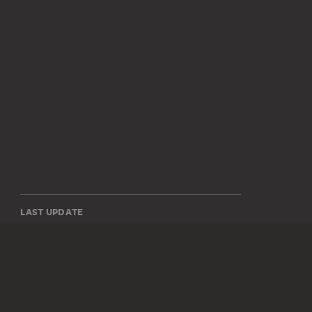
LAST UPDATE
14.07.2026