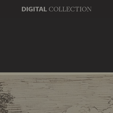
DIGITAL
COLLECTION