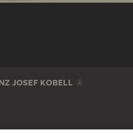
NZ JOSEF KOBELL