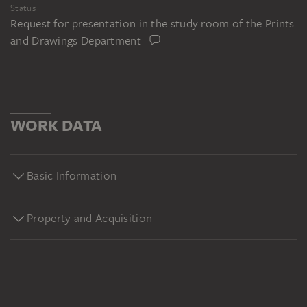
Status
Request for presentation in the study room of the Prints
and Drawings Department
WORK DATA
Basic Information
Property and Acquisition