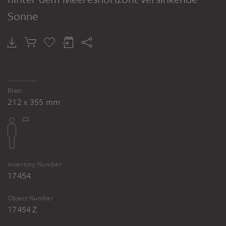
Sonne
Blatt
212 x 355 mm
Inventory Number
17454
Object Number
17454 Z