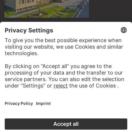
VISIT THE
STÄDEL MUSEUM
TO THE WEBSITE
CONTACT
Do you have any suggestions, questions or information
about this work?
WRITE US