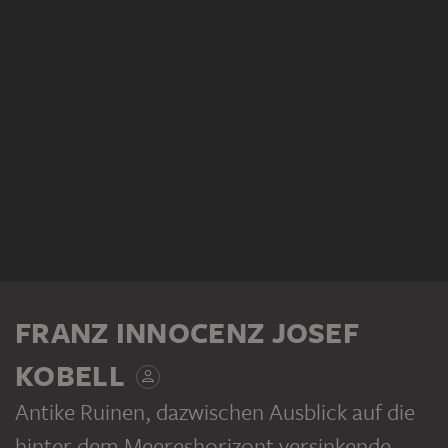
FRANZ INNOCENZ JOSEF
KOBELL
Antike Ruinen, dazwischen Ausblick auf die
hinter dem Meereshorizont versinkende