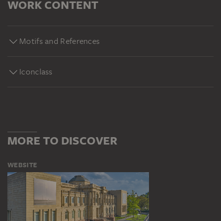
WORK CONTENT
Motifs and References
Iconclass
MORE TO DISCOVER
WEBSITE