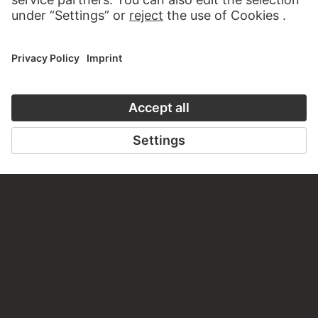
PERMALINK
staedelmuseum.de/go/ds/sg3481z
LAST UPDATE
14.07.2026
LEGAL INFO
Imprint
Privacy
Copyright © 2026 Städel Museum
All rights reserved.
DIGITAL COLLECTION