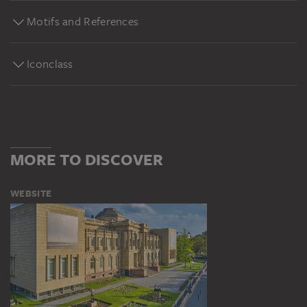
Motifs and References
Iconclass
MORE TO DISCOVER
WEBSITE