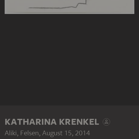
KATHARINA KRENKEL
Aliki, Felsen
, August 15, 2014