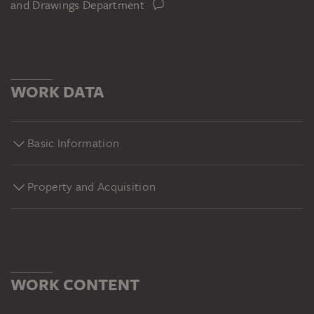
and Drawings Department
WORK DATA
Basic Information
Property and Acquisition
WORK CONTENT