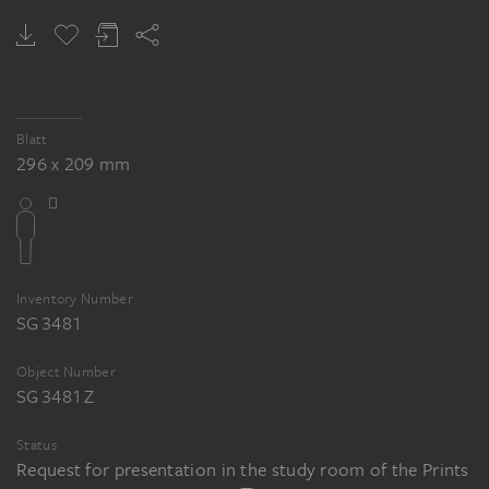
Blatt
296 x 209 mm
Inventory Number
SG 3481
Object Number
SG 3481 Z
Status
Request for presentation in the study room of the Prints