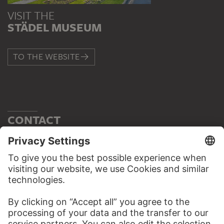
VISIT THE
STÄDEL MUSEUM
TO THE WEBSITE
CONTACT
Do you have any suggestions, questions or information
about this work?
WRITE US