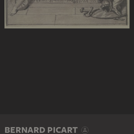
BERNARD PICART