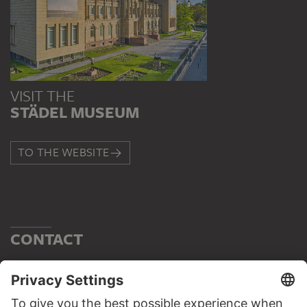
VISIT THE
STÄDEL MUSEUM
TO THE WEBSITE
CONTACT
Do you have any suggestions, questions or information
about this work?