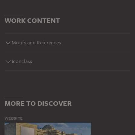
WORK CONTENT
Motifs and References
Iconclass
MORE TO DISCOVER
WEBSITE