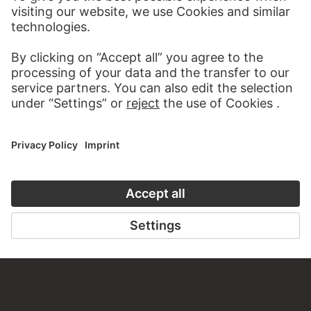
WRITE US
PERMALINK
staedelmuseum.de/go/ds/3150z
LAST UPDATE
14.07.2026
LEGAL INFO
Imprint