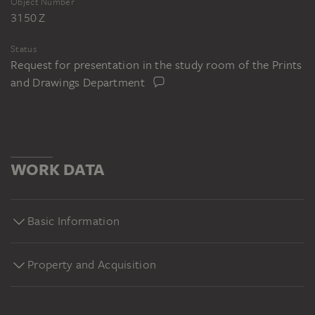
Object Number
3150 Z
Status
Request for presentation in the study room of the Prints
and Drawings Department
WORK DATA
Basic Information
Property and Acquisition