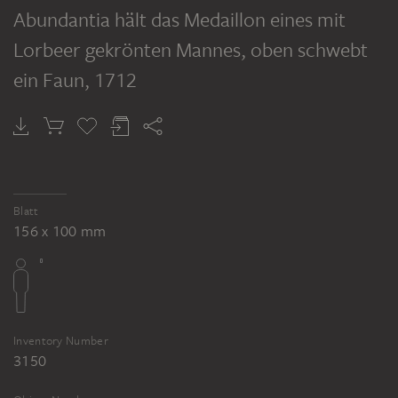
Abundantia hält das Medaillon eines mit
Lorbeer gekrönten Mannes, oben schwebt
ein Faun
, 1712
Blatt
156 x 100 mm
Inventory Number
3150