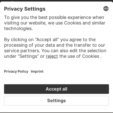
STÄDEL MUSEUM
TO THE WEBSITE
CONTACT
Do you have any suggestions, questions or information
about this work?
WRITE US