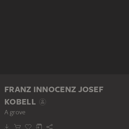
FRANZ INNOCENZ JOSEF
KOBELL
A grove