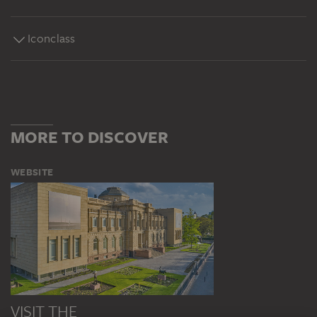
Iconclass
MORE TO DISCOVER
WEBSITE
VISIT THE