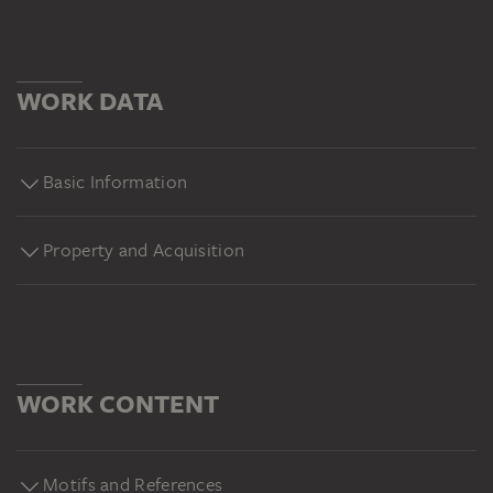
WORK DATA
Basic Information
Property and Acquisition
WORK CONTENT
Motifs and References