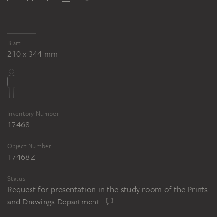
Blatt
210 x 344 mm
Inventory Number
17468
Object Number
17468 Z
Status
Request for presentation in the study room of the Prints
and Drawings Department