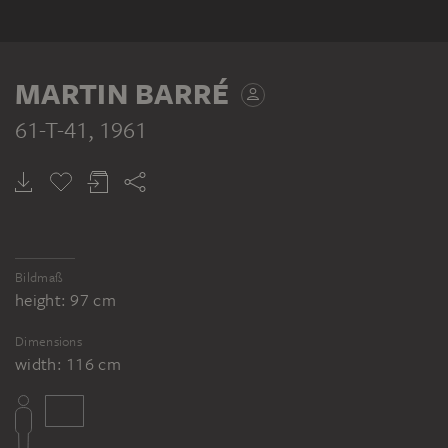
MARTIN BARRÉ
61-T-41
, 1961
Bildmaß
height: 97 cm
Dimensions
width: 116 cm