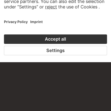
TO CLOSE UP
TO THE ONLINE COURSE
CONTACT
Do you have any suggestions, questions or information
about this work?
WRITE US
PERMALINK