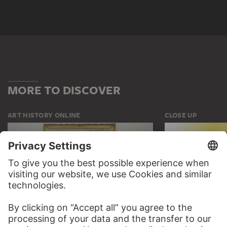
MORE TO DISCOVER
ART HISTORY ONLINE
CLOSE UP
THE STÄDEL COURSE
CLOSE UP
ON MODERN ART