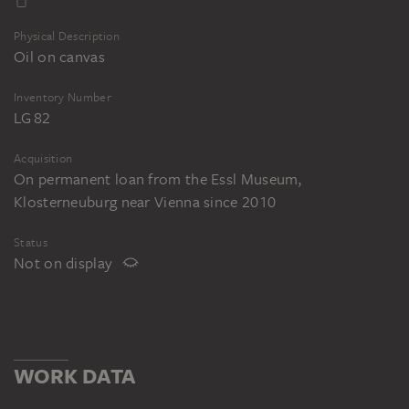
Physical Description
Oil on canvas
Inventory Number
LG 82
Acquisition
On permanent loan from the Essl Museum,
Klosterneuburg near Vienna since 2010
Status
Not on display
WORK DATA