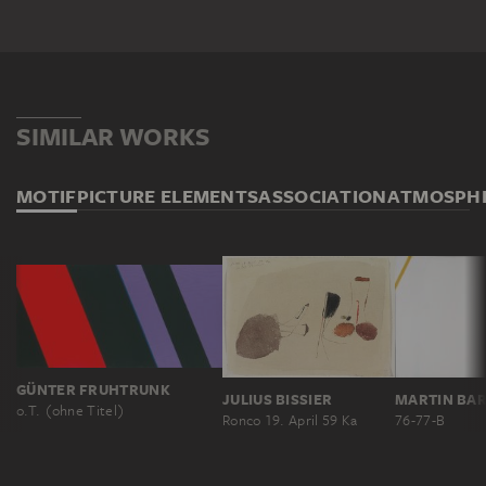
SIMILAR WORKS
MOTIF
PICTURE ELEMENTS
ASSOCIATION
ATMOSPH
GÜNTER FRUHTRUNK
JULIUS BISSIER
MARTIN BA
o.T. (ohne Titel)
Ronco 19. April 59 Ka
76-77-B