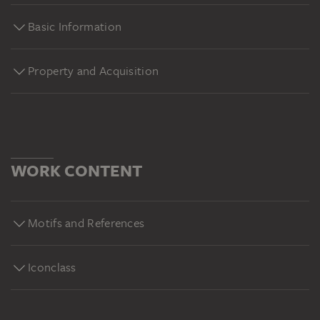
Basic Information
Property and Acquisition
WORK CONTENT
Motifs and References
Iconclass