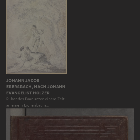
JOHANN JACOB
EBERSBACH, NACH JOHANN
EVANGELIST HOLZER
Ruhendes Paar unter einem Zelt
an einem Eichenbaum…