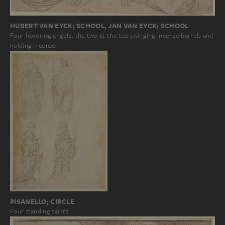
HUBERT VAN EYCK; SCHOOL, JAN VAN EYCK; SCHOOL
Four hovering angels, the two at the top swinging incense barrels and
holding incense
PISANELLO; CIRCLE
Four standing saints