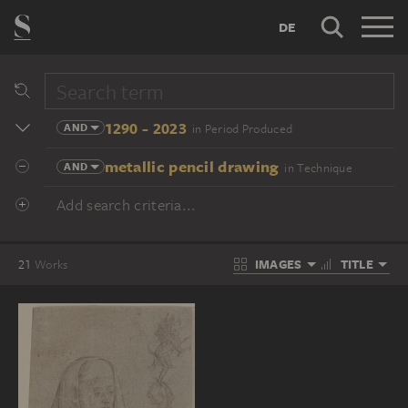
DE
1290 - 2023
AND
in Period Produced
metallic pencil drawing
AND
in Technique
Add search criteria...
IMAGES
TITLE
21
Works