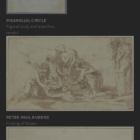
PISANELLO; CIRCLE
Figural study and acanthus
tendril
PETER PAUL RUBENS
Finding of Moses