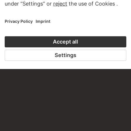
JAN ASSELIJN
`t tolhuijs aen den tiber
JOHANNES HUIBERT PRINS
Town view with drawbridge
ROELANT SAVERY
Two Jewish scribes