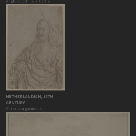
Anglo-Dutch naval battle
NETHERLANDISH, 15TH
CENTURY
Christ as a gardener…