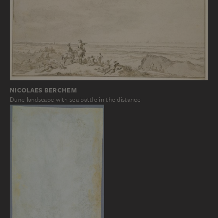
NICOLAES BERCHEM
Dune landscape with sea battle in the distance