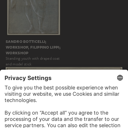
SANDRO BOTTICELLI;
WORKSHOP, FILIPPINO LIPPI;
WORKSHOP
Standing youth with draped coat
and model stick