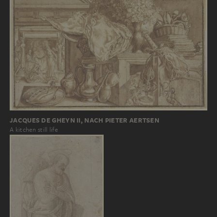
JACQUES DE GHEYN II, NACH PIETER AERTSEN
A kitchen still life