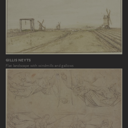
GILLIS NEYTS
Flat landscape with windmills and gallows