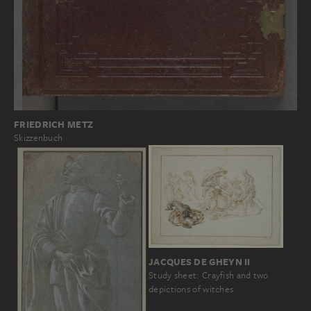
FRIEDRICH METZ
Skizzenbuch
JACQUES DE GHEYN II
Study sheet: Crayfish and two
depictions of witches