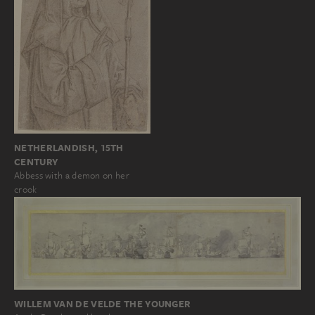
NETHERLANDISH, 15TH
CENTURY
Abbess with a demon on her
crook
WILLEM VAN DE VELDE THE YOUNGER