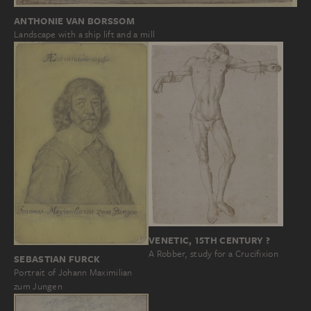
ANTHONIE VAN BORSSOM
Landscape with a ship lift and a mill
VENETIC, 15TH CENTURY ?
A Robber, study for a Crucifixion
SEBASTIAN FURCK
Portrait of Johann Maximilian
zum Jungen