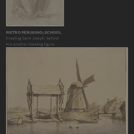
PIETRO PERUGINO; SCHOOL
Kneeling Saint Joseph, behind
him another kneeling figure