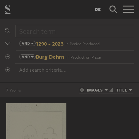
DE
1290 - 2023
AND
in Period Produced
Burg Dehrn
AND
in Production Place
Add search criteria...
IMAGES
TITLE
7
Works