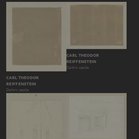
CARL THEODOR
REIFFENSTEIN
Dehrn castle
CARL THEODOR
REIFFENSTEIN
Dehrn castle