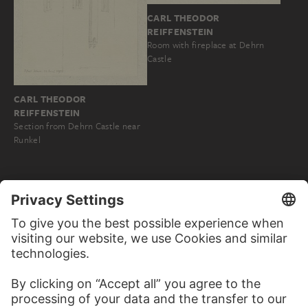
CARL THEODOR
REIFFENSTEIN
Room with fireplace at Dehrn
Castle
CARL THEODOR
REIFFENSTEIN
Section from Dehrn Castle near
Runkel