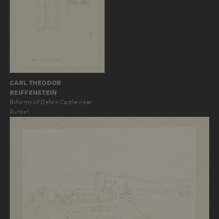
CARL THEODOR
REIFFENSTEIN
Biforms of Dehrn Castle near
Runkel