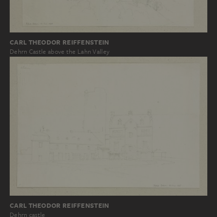
CARL THEODOR REIFFENSTEIN
Dehrn Castle above the Lahn Valley
CARL THEODOR REIFFENSTEIN
Dehrn castle