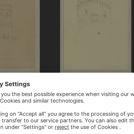
CARL THEODOR REIFFENSTEIN
REIFFENSTEIN
Der Pulverturm in Oberlahnstein
erlahnstein