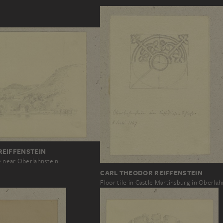
REIFFENSTEIN
 near Oberlahnstein
CARL THEODOR REIFFENSTEIN
Floor tile in Castle Martinsburg in Oberlah