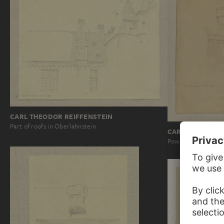
CARL THEODOR REIFFENSTEIN
Part of roofs in Oberlahnstein
CARL THEODOR 
Powder tower in Ob