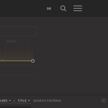
DE
20 cent.
AGES
TITLE
SEARCH CRITERIA