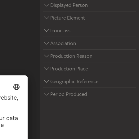
Displayed Person
Picture Element
Iconclass
Association
Production Reason
Production Place
Geographic Reference
Period Produced