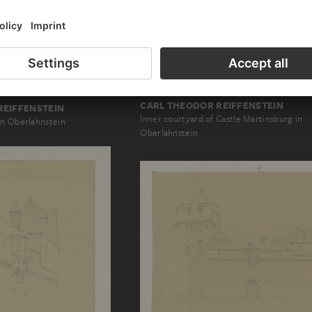
CARL THEODOR REIFFENSTEIN
REIFFENSTEIN
Inner courtyard of Castle Martinsburg in
in Oberlahnstein
Oberlahnstein