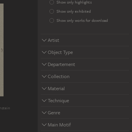
Show only highlights
Show only exhibited
Show only works for download
Artist
Object Type
Departement
Collection
Material
Technique
nstein
Genre
Main Motif