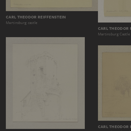
CARL THEODOR REIFFENSTEIN
Martinsburg castle
CARL THEODOR 
Martinsburg Castle
CARL THEODOR 