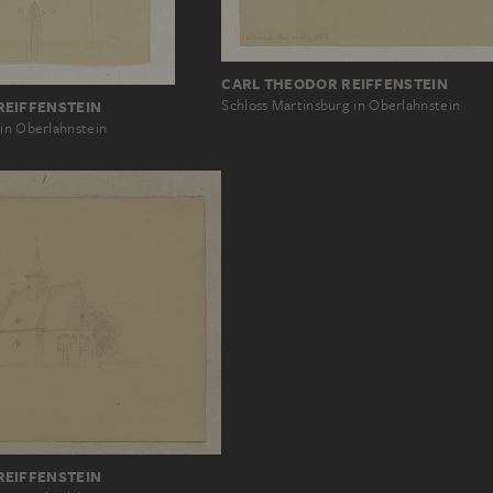
CARL THEODOR REIFFENSTEIN
Schloss Martinsburg in Oberlahnstein
REIFFENSTEIN
 in Oberlahnstein
REIFFENSTEIN