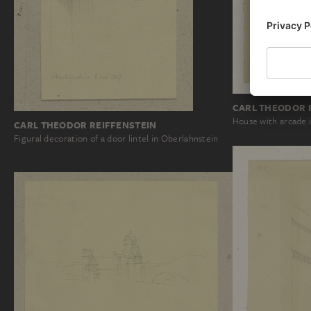
CARL THEODOR 
House with arcade 
CARL THEODOR REIFFENSTEIN
Figural decoration of a door lintel in Oberlahnstein