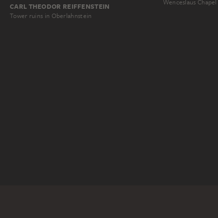
Wenceslaus Chapel
CARL THEODOR REIFFENSTEIN
Tower ruins in Oberlahnstein