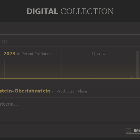
DIGITAL
COLLECTION
- 2023
in Period Produced
16 cent.
18 cent.
stein-Oberlahnstein
in Production Place
iteria...
IM