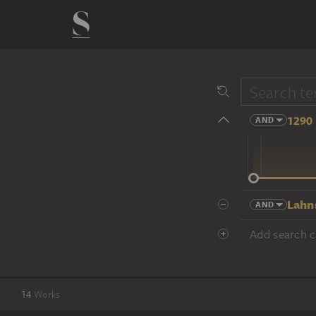
1290 
AND
14 cent.
Lahn
AND
Add search cr
14
Works