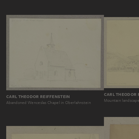
CARL THEODOR 
CARL THEODOR REIFFENSTEIN
Mountain landscape
Abandoned Wenceslas Chapel in Oberlahnstein