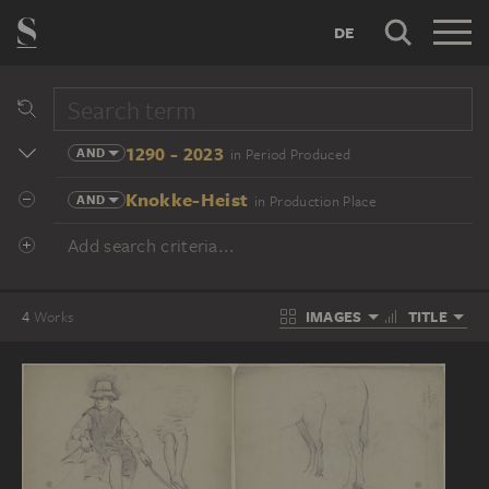
DE
1290 - 2023
AND
in Period Produced
Knokke-Heist
AND
in Production Place
Add search criteria...
IMAGES
TITLE
4
Works