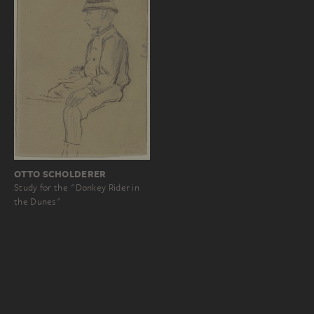
OTTO SCHOLDERER
Study for the "Donkey Rider in
the Dunes"