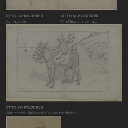
OTTO SCHOLDERER
OTTO SCHOLDERER
Donkey rider
Hind legs of a donkey…
OTTO SCHOLDERER
Mother with child on donkey on the beach