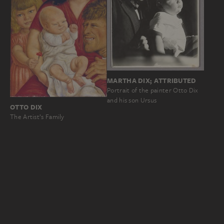
MARTHA DIX; ATTRIBUTED
Portrait of the painter Otto Dix
and his son Ursus
OTTO DIX
The Artist’s Family