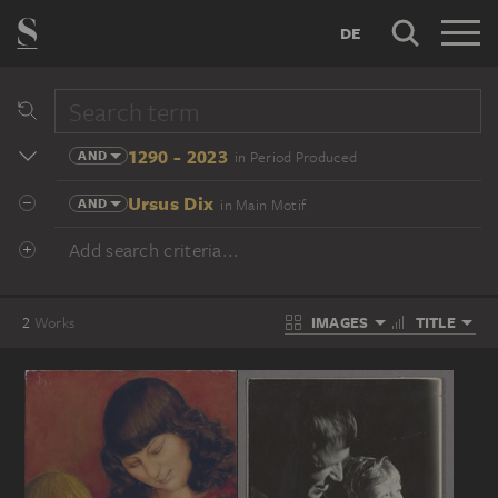
DE
1290 - 2023
AND
in Period Produced
Ursus Dix
AND
in Main Motif
Add search criteria...
IMAGES
TITLE
2
Works