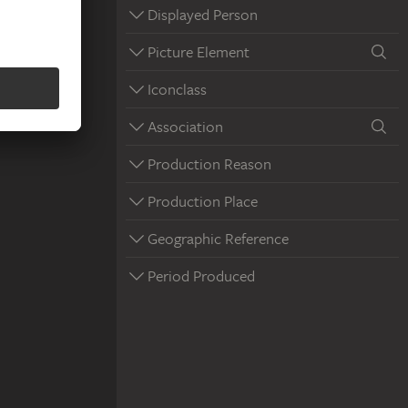
Displayed Person
Picture Element
Iconclass
Association
Production Reason
Production Place
Geographic Reference
Period Produced