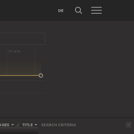
DE
20 cent.
AGES
TITLE
SEARCH CRITERIA