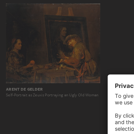
ARENT DE GELDER
Self-Portrait as Zeuxis Portraying an Ugly Old Woman