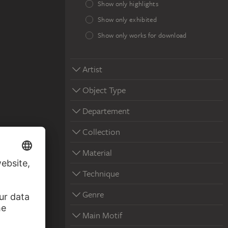
Show only highlights
Show only exhibited
Show only works for download
Artist
Object Type
Departement
Collection
Material
Technique
Genre
Main Motif