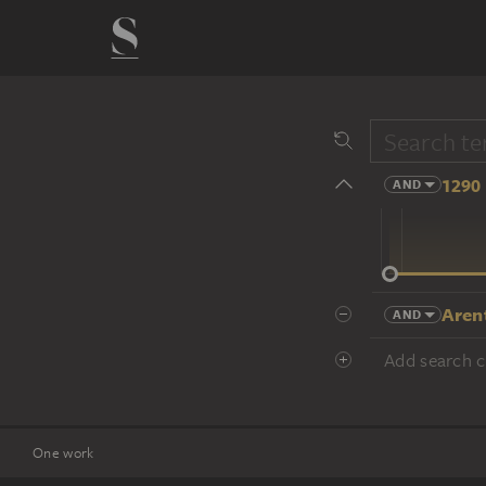
1290 
AND
14 cent.
Aren
AND
Add search cr
One work