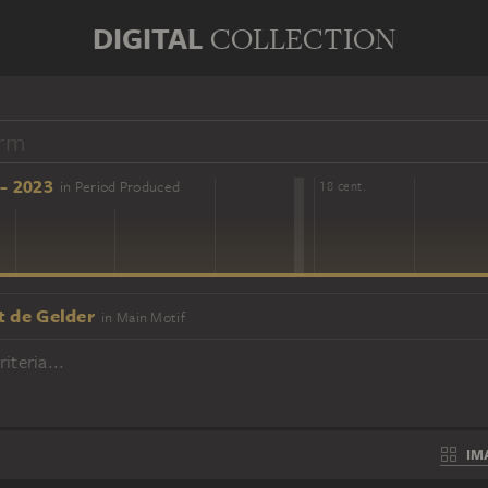
DIGITAL
COLLECTION
- 2023
in Period Produced
16 cent.
18 cent.
t de Gelder
in Main Motif
iteria...
IM