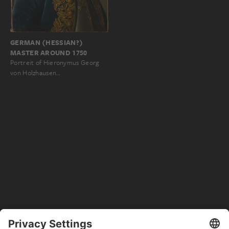
GERMAN (HESSIAN?)
MASTER AROUND 1750
Portreit of Hieronymus Georg
von Holzhausen…