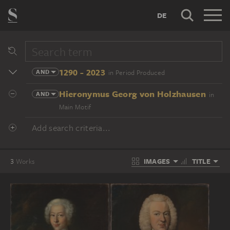
DE
1290 - 2023
AND
in Period Produced
Hieronymus Georg von Holzhausen
AND
in
Main Motif
Add search criteria...
IMAGES
TITLE
3
Works