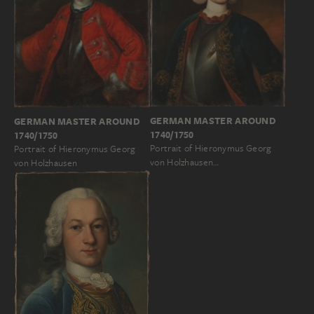
GERMAN MASTER AROUND
GERMAN MASTER AROUND
1740/1750
1740/1750
Portrait of Hieronymus Georg
Portrait of Hieronymus Georg
von Holzhausen…
von Holzhausen