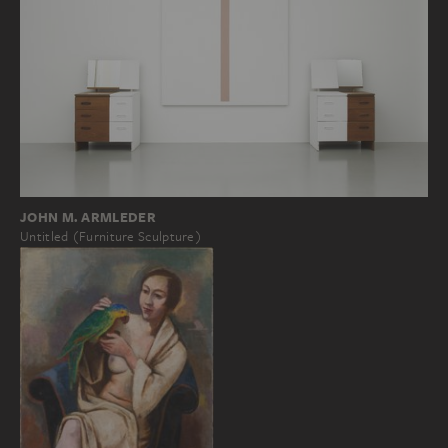
JOHN M. ARMLEDER
Untitled (Furniture Sculpture)