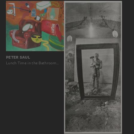
PETER SAUL
Lunch Time in the Bathroom…