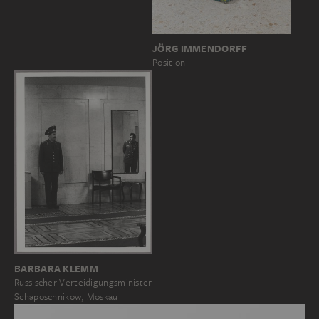
JÖRG IMMENDORFF
Position
BARBARA KLEMM
Russischer Verteidigungsminister
Schaposchnikow, Moskau