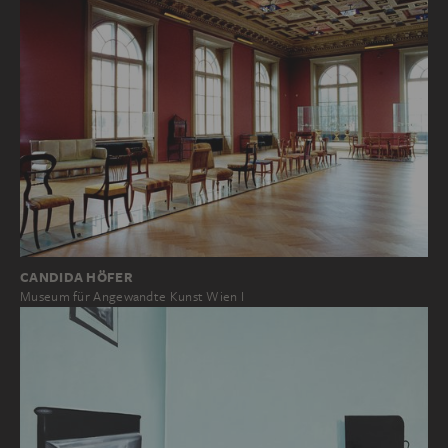
CANDIDA HÖFER
Museum für Angewandte Kunst Wien I