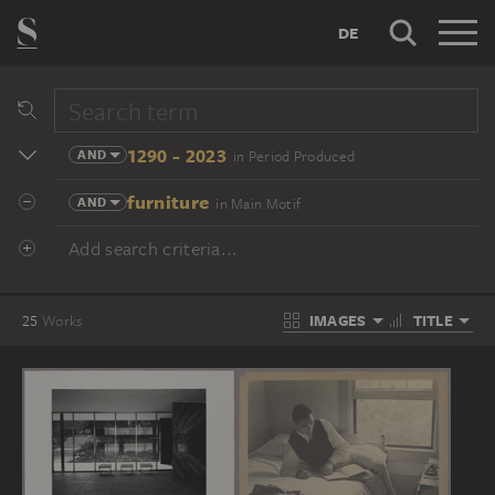
DE
1290 - 2023
AND
in Period Produced
furniture
AND
in Main Motif
Add search criteria...
IMAGES
TITLE
25
Works