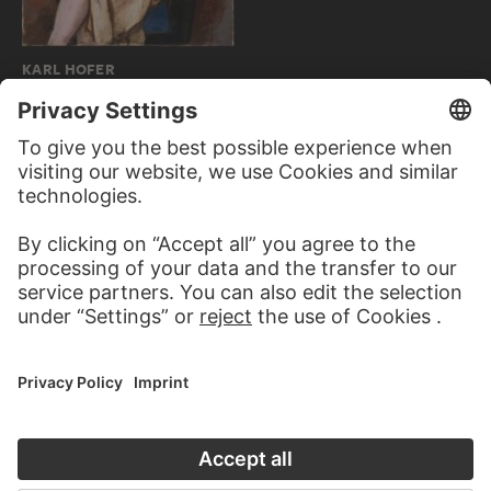
KARL HOFER
Woman with Parrot