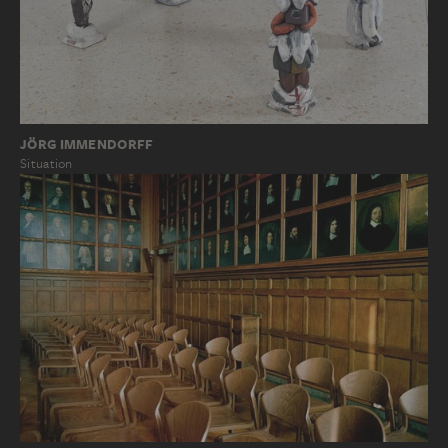
JÖRG IMMENDORFF
Situation