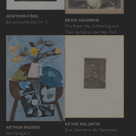
GÜNTHER FÖRG
ERICH SALOMON
Barcelona Pavillon Nr. 2
The Boxer Max Schmeling at a
Training Camp near New York
KÄTHE KOLLWITZ
ARTHUR FAUSER
Drei Männer in der Gaststube
Der Spiegel II