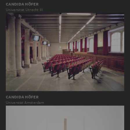
CANDIDA HÖFER
Universität Utrecht III
CANDIDA HÖFER
Universtät Amsterdam