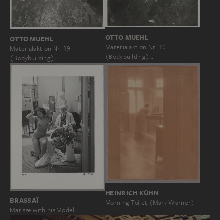
OTTO MUEHL
OTTO MUEHL
Materialaktion Nr. 19
Materialaktion Nr. 19
(Bodybuilding)…
(Bodybuilding)…
HEINRICH KÜHN
BRASSAÏ
Morning Toilet (Mary Warner)
Matisse with his Model…