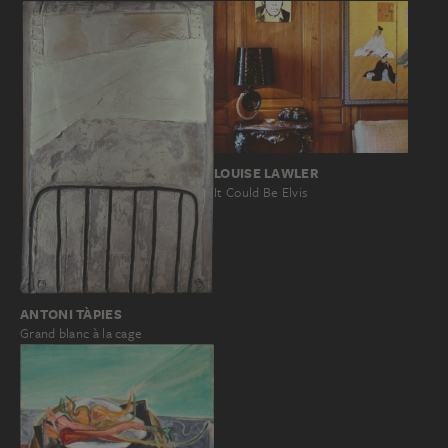
LOUISE LAWLER
It Could Be Elvis
ANTONI TÀPIES
Grand blanc à la cage