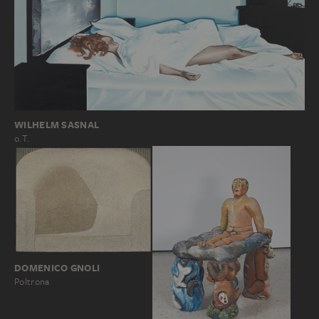
WILHELM SASNAL
o.T.
DOMENICO GNOLI
Poltrona