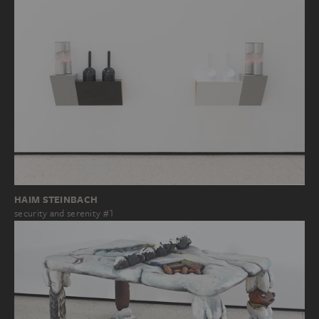
HAIM STEINBACH
security and serenity #1