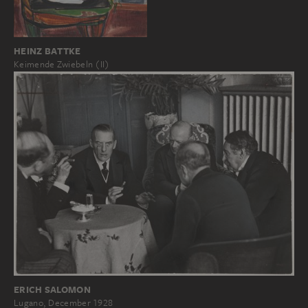
HEINZ BATTKE
Keimende Zwiebeln (II)
ERICH SALOMON
Lugano, December 1928