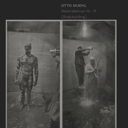
OTTO MUEHL
Materialaktion Nr. 19
(Bodybuilding)…