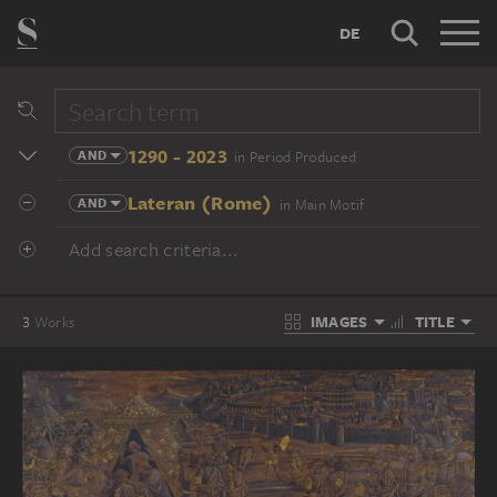
DE
1290 - 2023
AND
in Period Produced
Lateran (Rome)
AND
in Main Motif
Add search criteria...
IMAGES
TITLE
3
Works