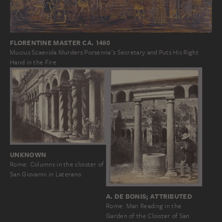
FLORENTINE MASTER CA. 1480
Mucius Scaevola Murders Porsenna's Secretary and Puts His Right
Hand in the Fire
UNKNOWN
Rome: Columns in the cloister of
San Giovanni in Laterano
A. DE BONIS; ATTRIBUTED
Rome: Man Reading in the
Garden of the Cloister of San