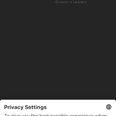
Giovanni in Laterano